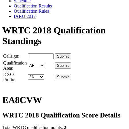
Schedule
Qualification Results
Qualification Rules
IARU 2017
WRTC 2018 Qualification
Standings
Callsign:
Qualification
Area:
DXCC
Prefix:
EA8CVW
WRTC 2018 Qualification Score Details
Total WRTC qualification points:
2