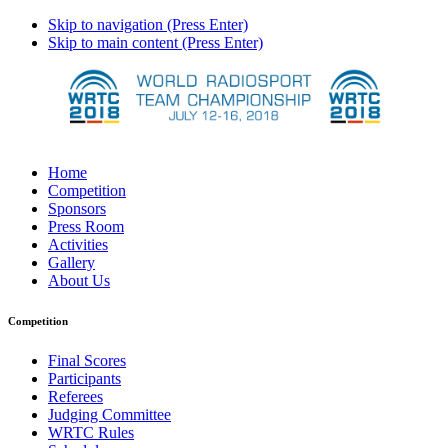
Skip to navigation (Press Enter)
Skip to main content (Press Enter)
Home
Competition
Sponsors
Press Room
Activities
Gallery
About Us
Competition
Final Scores
Participants
Referees
Judging Committee
WRTC Rules