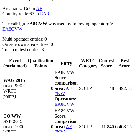
Area rank: 167 in
AF
Country rank: 67 in
EA8
The callsign
EA8CVW
was used by following operator(s):
EA8CVW
Multi operator entries: 0
Outside own area entries: 0
Total contest entries: 3
Event
Qualification
WRTC
Contest
Best
Entry
(*=claimed)
Points
Category
Score
Score
EA8CVW
Score
WAG 2015
comparison
(max. 900
0
area:
AF
SO LP
48
492.18
WRTC
#NW
points)
Operators:
EA8CVW
EA8CVW
CQ WW
Score
SSB 2015
comparison
(max. 1000
0
area:
AF
SO LP
11.840
6.408.15
WRTC
#NW