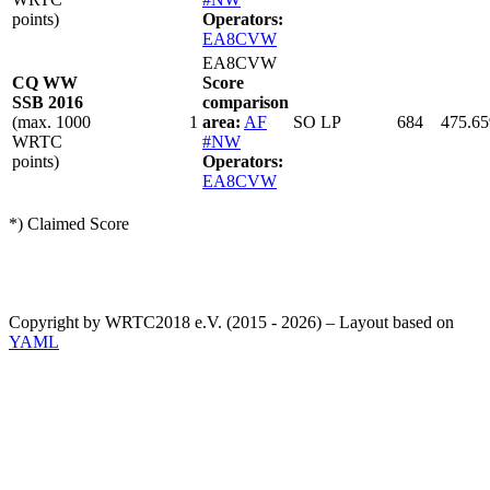
points)
Operators:
EA8CVW
EA8CVW
CQ WW
Score
SSB 2016
comparison
(max. 1000
1
area:
AF
SO LP
684
475.65
WRTC
#NW
points)
Operators:
EA8CVW
*) Claimed Score
Copyright by WRTC2018 e.V. (2015 - 2026) – Layout based on
YAML