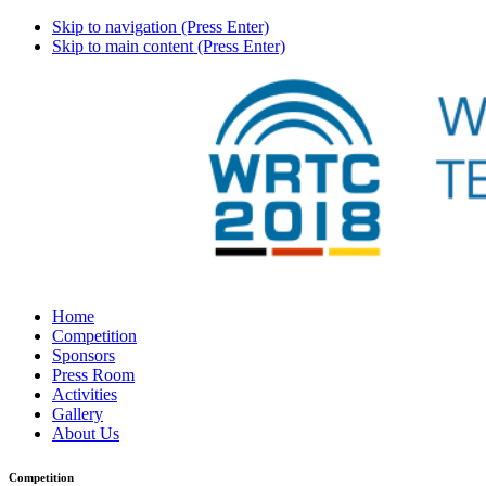
Skip to navigation (Press Enter)
Skip to main content (Press Enter)
Home
Competition
Sponsors
Press Room
Activities
Gallery
About Us
Competition