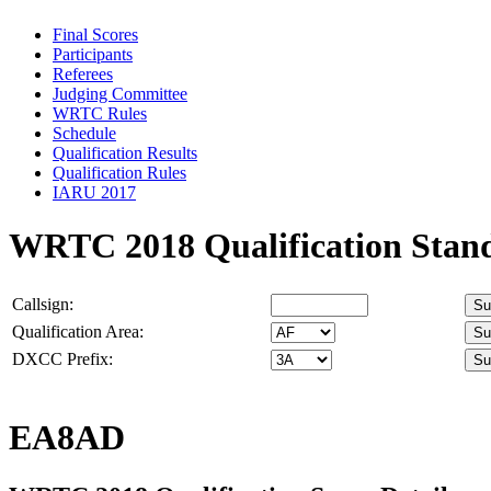
Final Scores
Participants
Referees
Judging Committee
WRTC Rules
Schedule
Qualification Results
Qualification Rules
IARU 2017
WRTC 2018 Qualification Stan
Callsign:
Qualification Area:
DXCC Prefix:
EA8AD