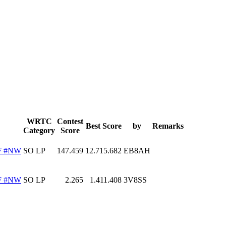
WRTC
Contest
Best Score
by
Remarks
Category
Score
F #NW
SO LP
147.459
12.715.682
EB8AH
F #NW
SO LP
2.265
1.411.408
3V8SS