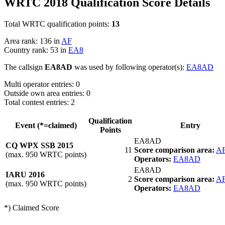
WRTC 2018 Qualification Score Details
Total WRTC qualification points:
13
Area rank: 136 in
AF
Country rank: 53 in
EA8
The callsign
EA8AD
was used by following operator(s):
EA8AD
Multi operator entries: 0
Outside own area entries: 0
Total contest entries: 2
Qualification
Event (*=claimed)
Entry
Points
EA8AD
CQ WPX SSB 2015
11
Score comparison area:
A
(max. 950 WRTC points)
Operators:
EA8AD
EA8AD
IARU 2016
2
Score comparison area:
A
(max. 950 WRTC points)
Operators:
EA8AD
*) Claimed Score