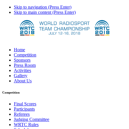
Skip to navigation (Press Enter)
Skip to main content (Press Enter)
Home
Competition
Sponsors
Press Room
Activities
Gallery
About Us
Competition
Final Scores
Participants
Referees
Judging Committee
WRTC Rules