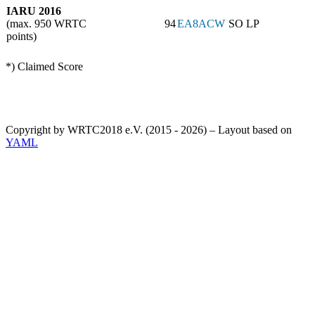
IARU 2016
(max. 950 WRTC
94
EA8ACW
SO LP
points)
*) Claimed Score
Copyright by WRTC2018 e.V. (2015 - 2026) – Layout based on
YAML