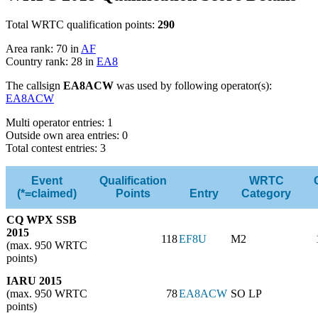
Total WRTC qualification points:
290
Area rank: 70 in
AF
Country rank: 28 in
EA8
The callsign
EA8ACW
was used by following operator(s):
EA8ACW
Multi operator entries: 1
Outside own area entries: 0
Total contest entries: 3
Event
Qualification
WRTC
(*=claimed)
Points
Entry
Category
CQ WPX SSB
2015
118
EF8U
M2
(max. 950 WRTC
points)
IARU 2015
(max. 950 WRTC
78
EA8ACW
SO LP
points)