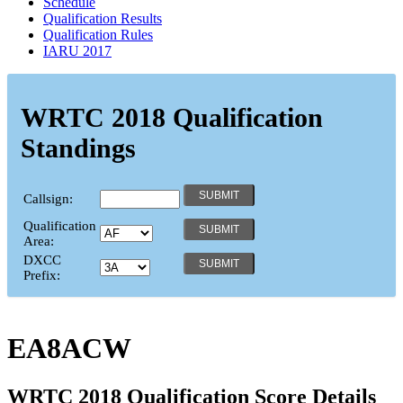
Schedule
Qualification Results
Qualification Rules
IARU 2017
WRTC 2018 Qualification
Standings
Callsign:
Qualification
Area:
DXCC
Prefix:
EA8ACW
WRTC 2018 Qualification Score Details