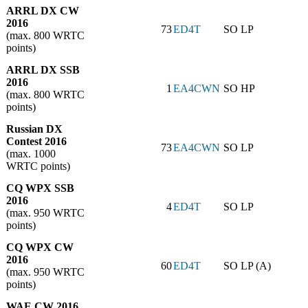
ARRL DX CW
2016
73
ED4T
SO LP
(max. 800 WRTC
points)
ARRL DX SSB
2016
1
EA4CWN
SO HP
(max. 800 WRTC
points)
Russian DX
Contest 2016
73
EA4CWN
SO LP
(max. 1000
WRTC points)
CQ WPX SSB
2016
4
ED4T
SO LP
(max. 950 WRTC
points)
CQ WPX CW
2016
60
ED4T
SO LP (A)
(max. 950 WRTC
points)
WAE CW 2016