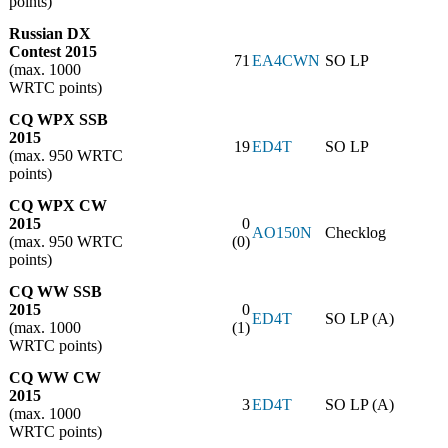
points)
Russian DX
Contest 2015
71
EA4CWN
SO LP
(max. 1000
WRTC points)
CQ WPX SSB
2015
19
ED4T
SO LP
(max. 950 WRTC
points)
CQ WPX CW
2015
0
AO150N
Checklog
(max. 950 WRTC
(0)
points)
CQ WW SSB
2015
0
ED4T
SO LP (A)
(max. 1000
(1)
WRTC points)
CQ WW CW
2015
3
ED4T
SO LP (A)
(max. 1000
WRTC points)