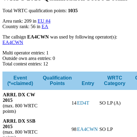
Total WRTC qualification points:
1035
Area rank: 209 in
EU #4
Country rank: 56 in
EA
The callsign
EA4CWN
was used by following operator(s):
EA4CWN
Multi operator entries: 1
Outside own area entries: 0
Total contest entries: 12
Event
Qualification
WRTC
(*=claimed)
Points
Entry
Category
ARRL DX CW
2015
14
ED4T
SO LP (A)
(max. 800 WRTC
points)
ARRL DX SSB
2015
98
EA4CWN
SO LP
(max. 800 WRTC