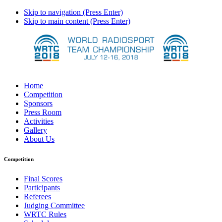
Skip to navigation (Press Enter)
Skip to main content (Press Enter)
Home
Competition
Sponsors
Press Room
Activities
Gallery
About Us
Competition
Final Scores
Participants
Referees
Judging Committee
WRTC Rules