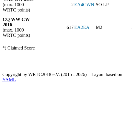
(max. 1000
2
EA4CWN
SO LP
WRTC points)
CQ WW CW
2016
617
EA2EA
M2
(max. 1000
WRTC points)
*) Claimed Score
Copyright by WRTC2018 e.V. (2015 - 2026) – Layout based on
YAML