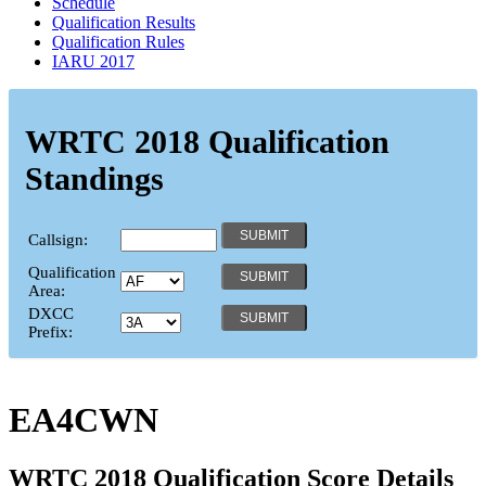
Schedule
Qualification Results
Qualification Rules
IARU 2017
WRTC 2018 Qualification
Standings
Callsign:
Qualification
Area:
DXCC
Prefix:
EA4CWN
WRTC 2018 Qualification Score Details