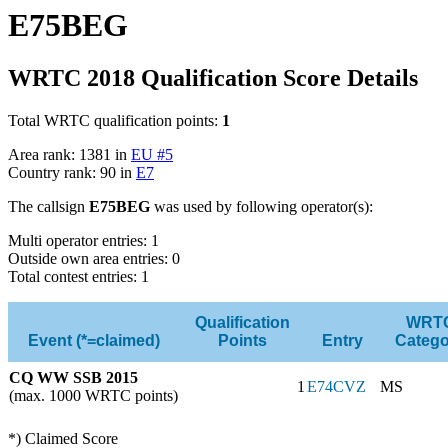
E75BEG
WRTC 2018 Qualification Score Details
Total WRTC qualification points:
1
Area rank: 1381 in
EU #5
Country rank: 90 in
E7
The callsign
E75BEG
was used by following operator(s):
Multi operator entries: 1
Outside own area entries: 0
Total contest entries: 1
Qualification
WRT
Event (*=claimed)
Points
Entry
Catego
CQ WW SSB 2015
1
E74CVZ
MS
(max. 1000 WRTC points)
*) Claimed Score