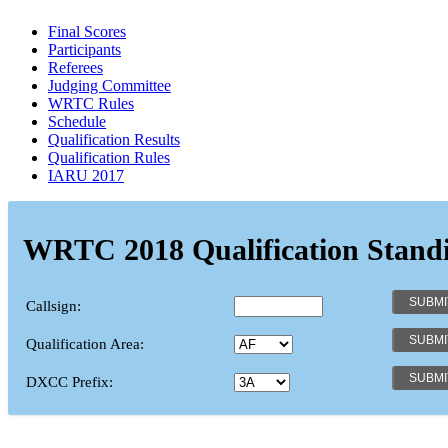
Final Scores
Participants
Referees
Judging Committee
WRTC Rules
Schedule
Qualification Results
Qualification Rules
IARU 2017
WRTC 2018 Qualification Stand
Callsign:
Qualification Area:
DXCC Prefix: