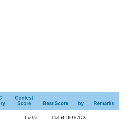
C
Contest
ry
Score
Best Score
by
Remarks
15.072
14.454.180
E7DX