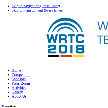
Skip to navigation (Press Enter)
Skip to main content (Press Enter)
Home
Competition
Sponsors
Press Room
Activities
Gallery
About Us
Competition