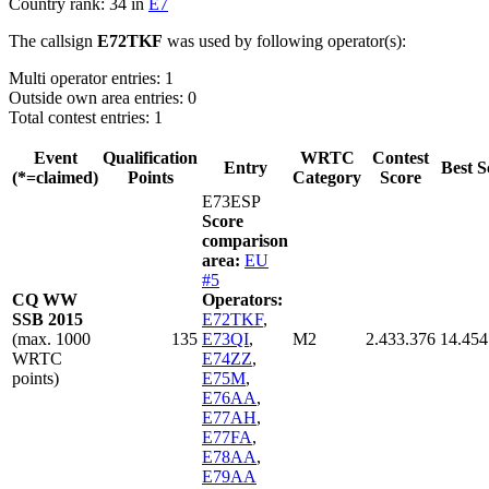
Country rank: 34 in
E7
The callsign
E72TKF
was used by following operator(s):
Multi operator entries: 1
Outside own area entries: 0
Total contest entries: 1
Event
Qualification
WRTC
Contest
Entry
Best S
(*=claimed)
Points
Category
Score
E73ESP
Score
comparison
area:
EU
#5
CQ WW
Operators:
SSB 2015
E72TKF
,
(max. 1000
135
E73QI
,
M2
2.433.376
14.454
WRTC
E74ZZ
,
points)
E75M
,
E76AA
,
E77AH
,
E77FA
,
E78AA
,
E79AA