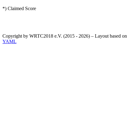
*) Claimed Score
Copyright by WRTC2018 e.V. (2015 - 2026) – Layout based on
YAML