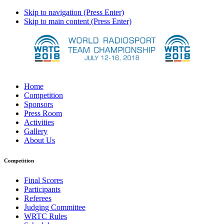
Skip to navigation (Press Enter)
Skip to main content (Press Enter)
Home
Competition
Sponsors
Press Room
Activities
Gallery
About Us
Competition
Final Scores
Participants
Referees
Judging Committee
WRTC Rules