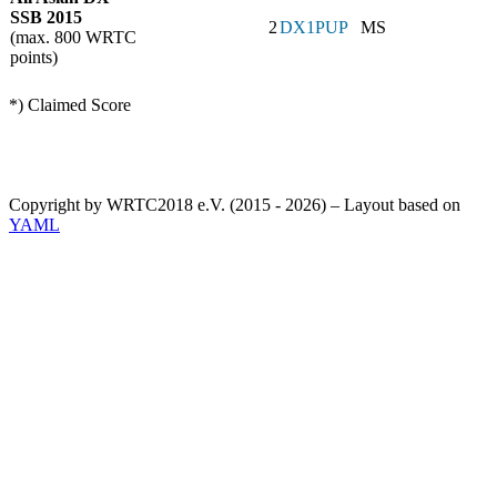
SSB 2015
2
DX1PUP
MS
(max. 800 WRTC
points)
*) Claimed Score
Copyright by WRTC2018 e.V. (2015 - 2026) – Layout based on
YAML