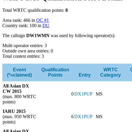
Total WRTC qualification points:
8
Area rank: 466 in
OC #1
Country rank: 100 in
DU
The callsign
DW1WMN
was used by following operator(s):
Multi operator entries: 3
Outside own area entries: 0
Total contest entries: 3
Event
Qualification
WRTC
(*=claimed)
Points
Entry
Category
All Asian DX
CW 2015
0
DX1PUP
MS
(max. 800 WRTC
points)
IARU 2015
(max. 950 WRTC
6
DX1PUP
MS
points)
All Asian DX