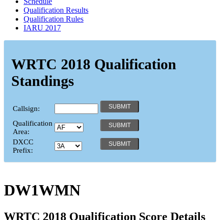
Schedule
Qualification Results
Qualification Rules
IARU 2017
WRTC 2018 Qualification
Standings
Callsign:
Qualification
Area:
DXCC
Prefix:
DW1WMN
WRTC 2018 Qualification Score Details