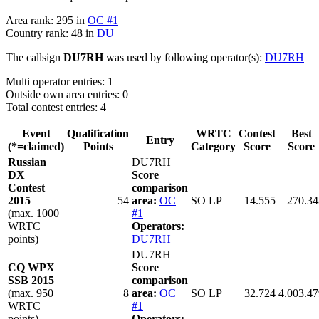
Area rank: 295 in
OC #1
Country rank: 48 in
DU
The callsign
DU7RH
was used by following operator(s):
DU7RH
Multi operator entries: 1
Outside own area entries: 0
Total contest entries: 4
Event
Qualification
WRTC
Contest
Best
Entry
(*=claimed)
Points
Category
Score
Score
Russian
DU7RH
DX
Score
Contest
comparison
2015
54
area:
OC
SO LP
14.555
270.34
(max. 1000
#1
WRTC
Operators:
points)
DU7RH
DU7RH
CQ WPX
Score
SSB 2015
comparison
(max. 950
8
area:
OC
SO LP
32.724
4.003.47
WRTC
#1
points)
Operators: