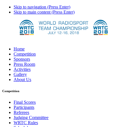
Skip to navigation (Press Enter)
Skip to main content (Press Enter)
Home
Competition
Sponsors
Press Room
Activities
Gallery
About Us
Competition
Final Scores
Participants
Referees
Judging Committee
WRTC Rules