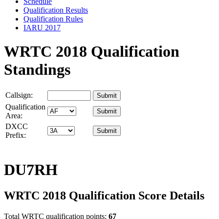
Schedule
Qualification Results
Qualification Rules
IARU 2017
WRTC 2018 Qualification
Standings
Callsign:
Qualification
Area:
DXCC
Prefix:
DU7RH
WRTC 2018 Qualification Score Details
Total WRTC qualification points:
67