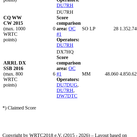
DU7RH
DU7RH
CQ WW
Score
CW 2015
comparison
(max. 1000
0
area:
OC
SO LP
28
1.352.74
WRTC
#1
points)
Operators:
DU7RH
DX7HQ
Score
ARRL DX
comparison
SSB 2016
area:
OC
(max. 800
6
#1
MM
48.060
4.850.62
WRTC
Operators:
points)
DU7DUG
,
DU7RH
,
DW7DTC
*) Claimed Score
Copyright by WRTC2018 e.V. (2015 - 2026) – Layout based on