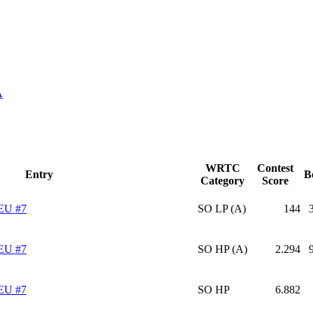
A
WRTC
Contest
Entry
B
Category
Score
EU #7
SO LP (A)
144
EU #7
SO HP (A)
2.294
EU #7
SO HP
6.882