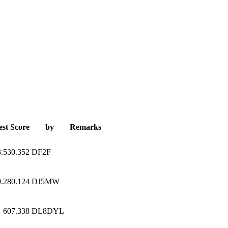
est Score
by
Remarks
3.530.352
DF2F
9.280.124
DJ5MW
607.338
DL8DYL