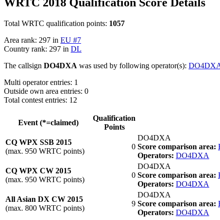
WRTC 2018 Qualification Score Details
Total WRTC qualification points:
1057
Area rank: 297 in
EU #7
Country rank: 297 in
DL
The callsign
DO4DXA
was used by following operator(s):
DO4DX
Multi operator entries: 1
Outside own area entries: 0
Total contest entries: 12
Qualification
Event (*=claimed)
Points
DO4DXA
CQ WPX SSB 2015
0
Score comparison area:
(max. 950 WRTC points)
Operators:
DO4DXA
DO4DXA
CQ WPX CW 2015
0
Score comparison area:
(max. 950 WRTC points)
Operators:
DO4DXA
DO4DXA
All Asian DX CW 2015
9
Score comparison area:
(max. 800 WRTC points)
Operators:
DO4DXA