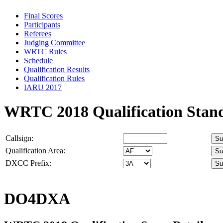
Final Scores
Participants
Referees
Judging Committee
WRTC Rules
Schedule
Qualification Results
Qualification Rules
IARU 2017
WRTC 2018 Qualification Stan
Callsign:
Qualification Area:
DXCC Prefix:
DO4DXA