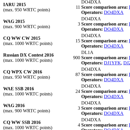
DO4DXA
IARU 2015
11
Score comparison area:
(max. 950 WRTC points)
Operators:
DO4DXA
DO4DXA
WAG 2015
3
Score comparison area:
(max. 900 WRTC points)
Operators:
DO4DXA
DO4DXA
CQ WW CW 2015
15
Score comparison area:
(max. 1000 WRTC points)
Operators:
DO4DXA
DL1A
Russian DX Contest 2016
900
Score comparison area:
(max. 1000 WRTC points)
Operators:
DJ1YFK
,
DJ
DO4DXA
CQ WPX CW 2016
87
Score comparison area:
(max. 950 WRTC points)
Operators:
DO4DXA
DO4DXA
WAE SSB 2016
24
Score comparison area:
(max. 1000 WRTC points)
Operators:
DO4DXA
DO4DXA
WAG 2016
3
Score comparison area:
(max. 900 WRTC points)
Operators:
DO4DXA
DO4DXA
CQ WW SSB 2016
4
Score comparison area:
(max. 1000 WRTC points)