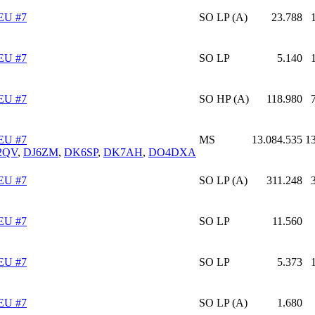
EU #7
SO LP (A)
23.788
EU #7
SO LP
5.140
EU #7
SO HP (A)
118.980
EU #7
MS
13.084.535
1
2QV
,
DJ6ZM
,
DK6SP
,
DK7AH
,
DO4DXA
EU #7
SO LP (A)
311.248
EU #7
SO LP
11.560
EU #7
SO LP
5.373
EU #7
SO LP (A)
1.680