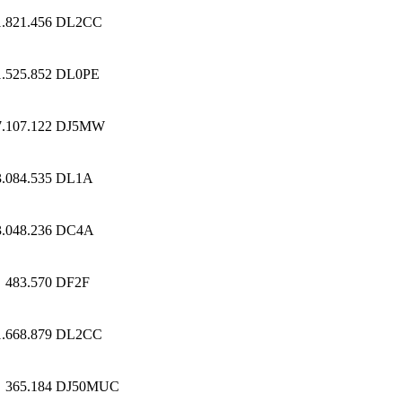
1.821.456
DL2CC
1.525.852
DL0PE
7.107.122
DJ5MW
3.084.535
DL1A
3.048.236
DC4A
483.570
DF2F
1.668.879
DL2CC
365.184
DJ50MUC