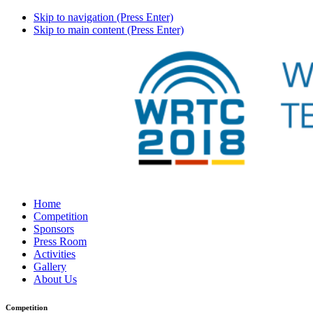
Skip to navigation (Press Enter)
Skip to main content (Press Enter)
Home
Competition
Sponsors
Press Room
Activities
Gallery
About Us
Competition