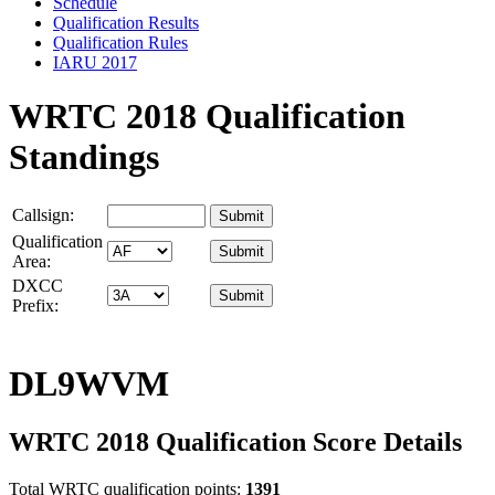
Schedule
Qualification Results
Qualification Rules
IARU 2017
WRTC 2018 Qualification
Standings
Callsign:
Qualification
Area:
DXCC
Prefix:
DL9WVM
WRTC 2018 Qualification Score Details
Total WRTC qualification points:
1391