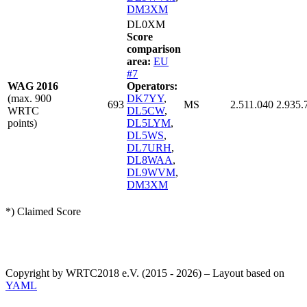
DM3XM
DL0XM
Score
comparison
area:
EU
#7
WAG 2016
Operators:
(max. 900
DK7YY
,
693
MS
2.511.040
2.935.
WRTC
DL5CW
,
points)
DL5LYM
,
DL5WS
,
DL7URH
,
DL8WAA
,
DL9WVM
,
DM3XM
*) Claimed Score
Copyright by WRTC2018 e.V. (2015 - 2026) – Layout based on
YAML