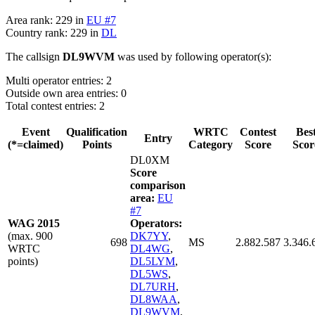
Area rank: 229 in
EU #7
Country rank: 229 in
DL
The callsign
DL9WVM
was used by following operator(s):
Multi operator entries: 2
Outside own area entries: 0
Total contest entries: 2
Event
Qualification
WRTC
Contest
Bes
Entry
(*=claimed)
Points
Category
Score
Scor
DL0XM
Score
comparison
area:
EU
#7
WAG 2015
Operators:
(max. 900
DK7YY
,
698
MS
2.882.587
3.346.
WRTC
DL4WG
,
points)
DL5LYM
,
DL5WS
,
DL7URH
,
DL8WAA
,
DL9WVM
,