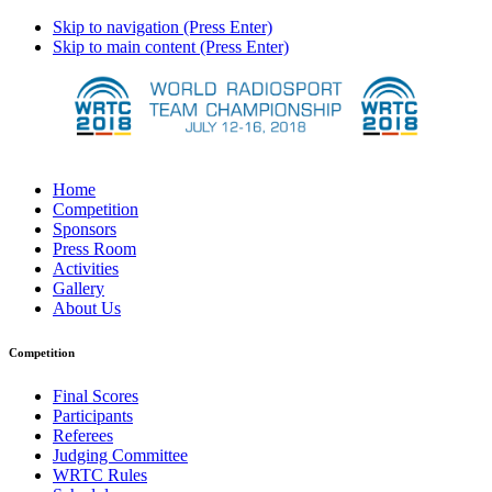
Skip to navigation (Press Enter)
Skip to main content (Press Enter)
Home
Competition
Sponsors
Press Room
Activities
Gallery
About Us
Competition
Final Scores
Participants
Referees
Judging Committee
WRTC Rules