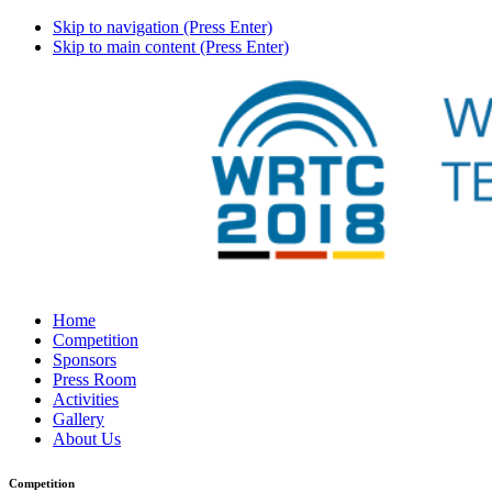
Skip to navigation (Press Enter)
Skip to main content (Press Enter)
Home
Competition
Sponsors
Press Room
Activities
Gallery
About Us
Competition