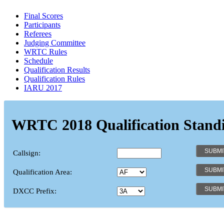
Final Scores
Participants
Referees
Judging Committee
WRTC Rules
Schedule
Qualification Results
Qualification Rules
IARU 2017
WRTC 2018 Qualification Stand
Callsign:
Qualification Area:
DXCC Prefix: