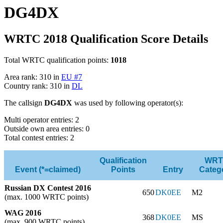
DG4DX
WRTC 2018 Qualification Score Details
Total WRTC qualification points:
1018
Area rank: 310 in
EU #7
Country rank: 310 in
DL
The callsign
DG4DX
was used by following operator(s):
Multi operator entries: 2
Outside own area entries: 0
Total contest entries: 2
Qualification
WRT
Event (*=claimed)
Points
Entry
Categ
Russian DX Contest 2016
650
DK0EE
M2
(max. 1000 WRTC points)
WAG 2016
368
DK0EE
MS
(max. 900 WRTC points)