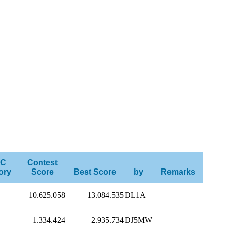
C
Contest
ory
Score
Best Score
by
Remarks
10.625.058
13.084.535
DL1A
1.334.424
2.935.734
DJ5MW