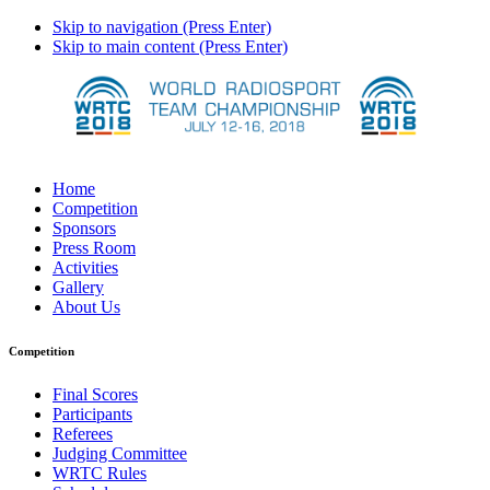
Skip to navigation (Press Enter)
Skip to main content (Press Enter)
Home
Competition
Sponsors
Press Room
Activities
Gallery
About Us
Competition
Final Scores
Participants
Referees
Judging Committee
WRTC Rules