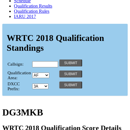
Schedule
Qualification Results
Qualification Rules
IARU 2017
WRTC 2018 Qualification
Standings
Callsign:
Qualification
Area:
DXCC
Prefix:
DG3MKB
WRTC 2018 Qualification Score Details