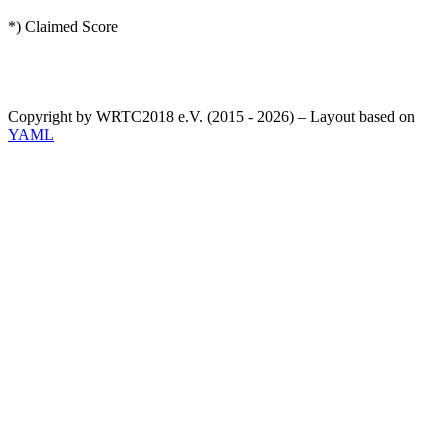
*) Claimed Score
Copyright by WRTC2018 e.V. (2015 - 2026) – Layout based on
YAML