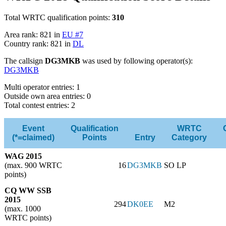
Total WRTC qualification points:
310
Area rank: 821 in
EU #7
Country rank: 821 in
DL
The callsign
DG3MKB
was used by following operator(s):
DG3MKB
Multi operator entries: 1
Outside own area entries: 0
Total contest entries: 2
Event
Qualification
WRTC
(*=claimed)
Points
Entry
Category
WAG 2015
(max. 900 WRTC
16
DG3MKB
SO LP
points)
CQ WW SSB
2015
294
DK0EE
M2
(max. 1000
WRTC points)