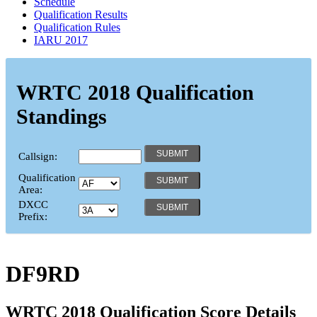
Schedule
Qualification Results
Qualification Rules
IARU 2017
WRTC 2018 Qualification
Standings
Callsign:
Qualification
Area:
DXCC
Prefix:
DF9RD
WRTC 2018 Qualification Score Details