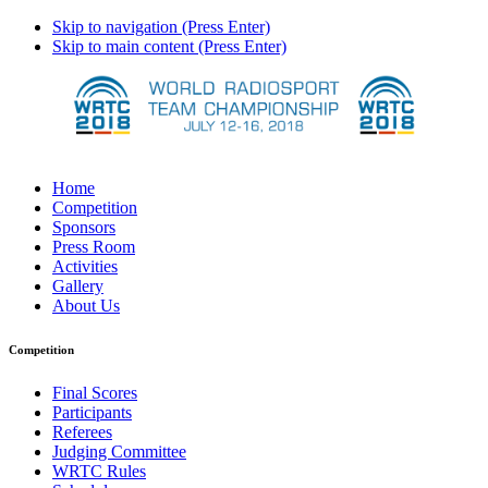
Skip to navigation (Press Enter)
Skip to main content (Press Enter)
Home
Competition
Sponsors
Press Room
Activities
Gallery
About Us
Competition
Final Scores
Participants
Referees
Judging Committee
WRTC Rules