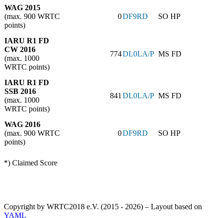
WAG 2015
(max. 900 WRTC
0
DF9RD
SO HP
points)
IARU R1 FD
CW 2016
774
DL0LA/P
MS FD
(max. 1000
WRTC points)
IARU R1 FD
SSB 2016
841
DL0LA/P
MS FD
(max. 1000
WRTC points)
WAG 2016
(max. 900 WRTC
0
DF9RD
SO HP
points)
*) Claimed Score
Copyright by WRTC2018 e.V. (2015 - 2026) – Layout based on
YAML