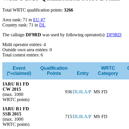
Total WRTC qualification points:
3266
Area rank: 71 in
EU #7
Country rank: 71 in
DL
The callsign
DF9RD
was used by following operator(s):
DF9RD
Multi operator entries: 4
Outside own area entries: 0
Total contest entries: 6
Event
Qualification
WRTC
(*=claimed)
Points
Entry
Category
IARU R1 FD
CW 2015
936
DL0LA/P
MS FD
(max. 1000
WRTC points)
IARU R1 FD
SSB 2015
715
DL0LA/P
MS FD
(max. 1000
WRTC points)