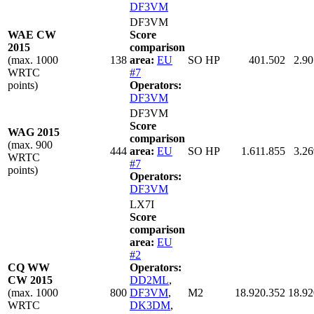
DF3VM
DF3VM
WAE CW
Score
2015
comparison
(max. 1000
138
area:
EU
SO HP
401.502
2.90
WRTC
#7
points)
Operators:
DF3VM
DF3VM
Score
WAG 2015
comparison
(max. 900
444
area:
EU
SO HP
1.611.855
3.26
WRTC
#7
points)
Operators:
DF3VM
LX7I
Score
comparison
area:
EU
#2
CQ WW
Operators:
CW 2015
DD2ML
,
(max. 1000
800
DF3VM
,
M2
18.920.352
18.92
WRTC
DK3DM
,