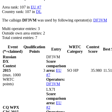
Area rank: 107 in
EU #7
Country rank: 107 in
DL
The callsign
DF3VM
was used by following operator(s):
DF3VM
Multi operator entries: 3
Outside own area entries: 2
Total contest entries: 7
Event
Qualification
WRTC
Contest
Entry
Best 
(*=claimed)
Points
Category
Score
Russian
DF3VM
DX
Score
Contest
comparison
2015
3
area:
EU
SO HP
35.980
11.51
(max. 1000
#7
WRTC
Operators:
points)
DF3VM
LX7I
Score
comparison
area:
EU
CQ WPX
#2
CW 2015
Operators: