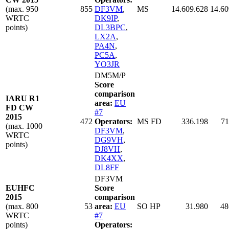
(max. 950
855
DF3VM
,
MS
14.609.628
14.60
WRTC
DK9IP
,
points)
DL3BPC
,
LX2A
,
PA4N
,
PC5A
,
YO3JR
DM5M/P
Score
comparison
IARU R1
area:
EU
FD CW
#7
2015
472
Operators:
MS FD
336.198
71
(max. 1000
DF3VM
,
WRTC
DG9VH
,
points)
DJ8VH
,
DK4XX
,
DL8FF
DF3VM
EUHFC
Score
2015
comparison
(max. 800
53
area:
EU
SO HP
31.980
48
WRTC
#7
points)
Operators: