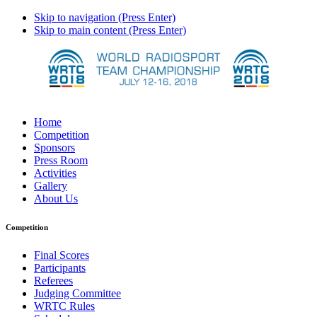
Skip to navigation (Press Enter)
Skip to main content (Press Enter)
Home
Competition
Sponsors
Press Room
Activities
Gallery
About Us
Competition
Final Scores
Participants
Referees
Judging Committee
WRTC Rules