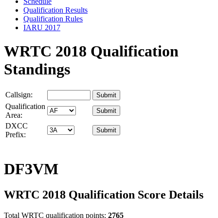
Schedule
Qualification Results
Qualification Rules
IARU 2017
WRTC 2018 Qualification
Standings
Callsign:
Qualification
Area:
DXCC
Prefix:
DF3VM
WRTC 2018 Qualification Score Details
Total WRTC qualification points:
2765