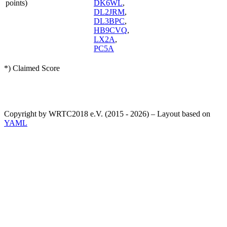
points)
DK6WL
,
DL2JRM
,
DL3BPC
,
HB9CVQ
,
LX2A
,
PC5A
*) Claimed Score
Copyright by WRTC2018 e.V. (2015 - 2026) – Layout based on
YAML