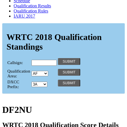
Schedule
Qualification Results
Qualification Rules
IARU 2017
WRTC 2018 Qualification
Standings
Callsign:
Qualification
Area:
DXCC
Prefix:
DF2NU
WRTC 2018 Qualification Score Details