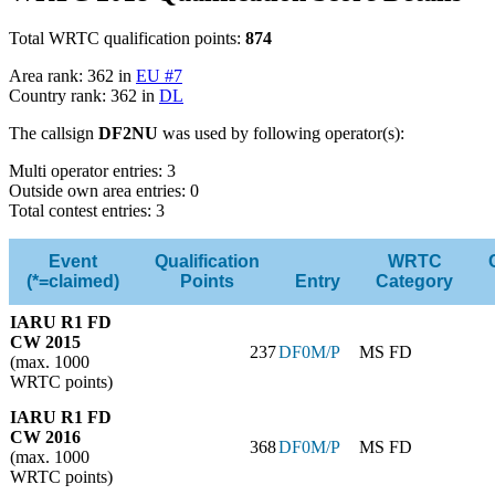
Total WRTC qualification points:
874
Area rank: 362 in
EU #7
Country rank: 362 in
DL
The callsign
DF2NU
was used by following operator(s):
Multi operator entries: 3
Outside own area entries: 0
Total contest entries: 3
Event
Qualification
WRTC
(*=claimed)
Points
Entry
Category
IARU R1 FD
CW 2015
237
DF0M/P
MS FD
(max. 1000
WRTC points)
IARU R1 FD
CW 2016
368
DF0M/P
MS FD
(max. 1000
WRTC points)