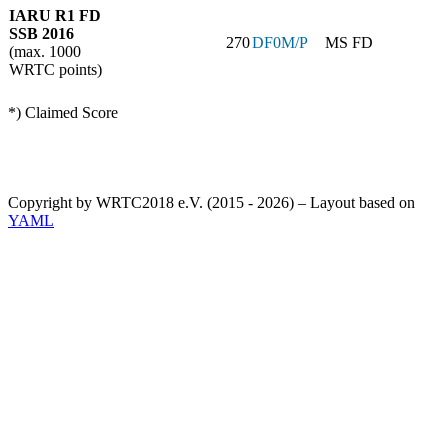
IARU R1 FD
SSB 2016
270
DF0M/P
MS FD
(max. 1000
WRTC points)
*) Claimed Score
Copyright by WRTC2018 e.V. (2015 - 2026) – Layout based on
YAML