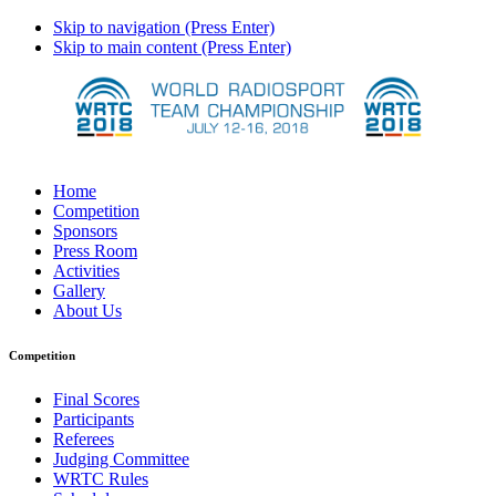
Skip to navigation (Press Enter)
Skip to main content (Press Enter)
Home
Competition
Sponsors
Press Room
Activities
Gallery
About Us
Competition
Final Scores
Participants
Referees
Judging Committee
WRTC Rules