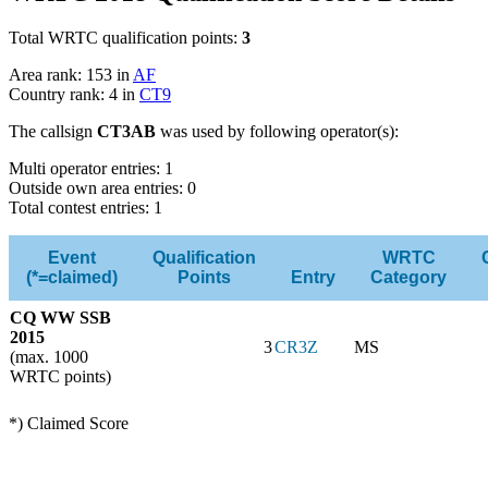
Total WRTC qualification points:
3
Area rank: 153 in
AF
Country rank: 4 in
CT9
The callsign
CT3AB
was used by following operator(s):
Multi operator entries: 1
Outside own area entries: 0
Total contest entries: 1
Event
Qualification
WRTC
(*=claimed)
Points
Entry
Category
CQ WW SSB
2015
3
CR3Z
MS
(max. 1000
WRTC points)
*) Claimed Score