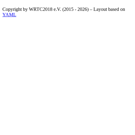
Copyright by WRTC2018 e.V. (2015 - 2026) – Layout based on
YAML