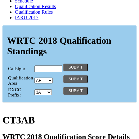
Schedule
Qualification Results
Qualification Rules
IARU 2017
WRTC 2018 Qualification
Standings
Callsign:
Qualification
Area:
DXCC
Prefix:
CT3AB
WRTC 2018 Qualification Score Details