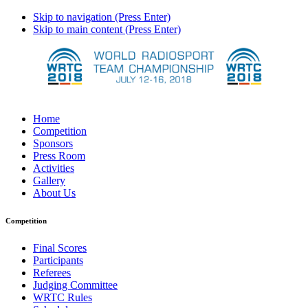
Skip to navigation (Press Enter)
Skip to main content (Press Enter)
Home
Competition
Sponsors
Press Room
Activities
Gallery
About Us
Competition
Final Scores
Participants
Referees
Judging Committee
WRTC Rules