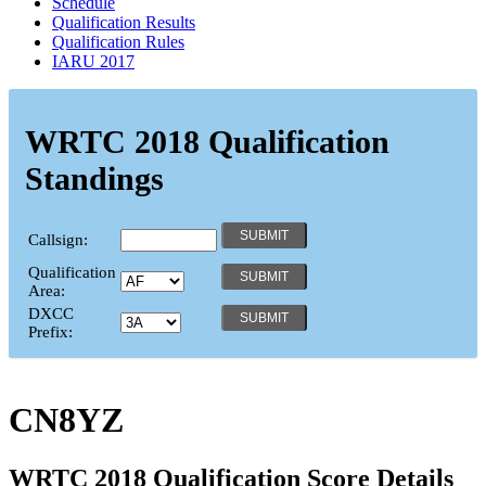
Schedule
Qualification Results
Qualification Rules
IARU 2017
WRTC 2018 Qualification
Standings
Callsign:
Qualification
Area:
DXCC
Prefix:
CN8YZ
WRTC 2018 Qualification Score Details