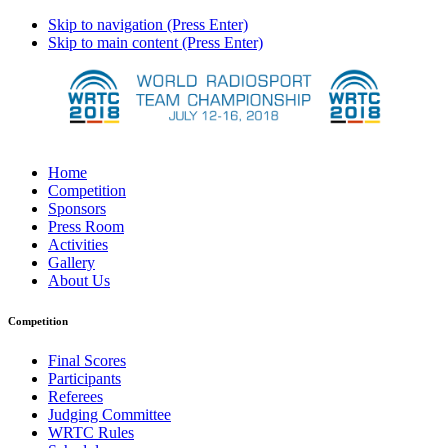
Skip to navigation (Press Enter)
Skip to main content (Press Enter)
Home
Competition
Sponsors
Press Room
Activities
Gallery
About Us
Competition
Final Scores
Participants
Referees
Judging Committee
WRTC Rules