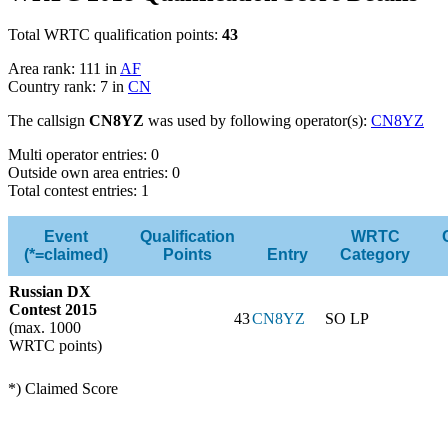
Total WRTC qualification points:
43
Area rank: 111 in
AF
Country rank: 7 in
CN
The callsign
CN8YZ
was used by following operator(s):
CN8YZ
Multi operator entries: 0
Outside own area entries: 0
Total contest entries: 1
Event
Qualification
WRTC
(*=claimed)
Points
Entry
Category
Russian DX
Contest 2015
43
CN8YZ
SO LP
(max. 1000
WRTC points)
*) Claimed Score