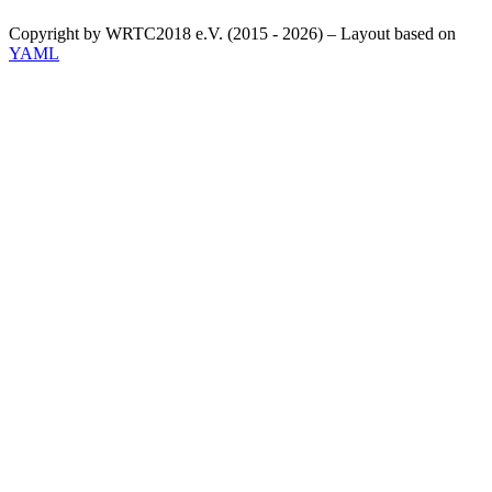
Copyright by WRTC2018 e.V. (2015 - 2026) – Layout based on
YAML