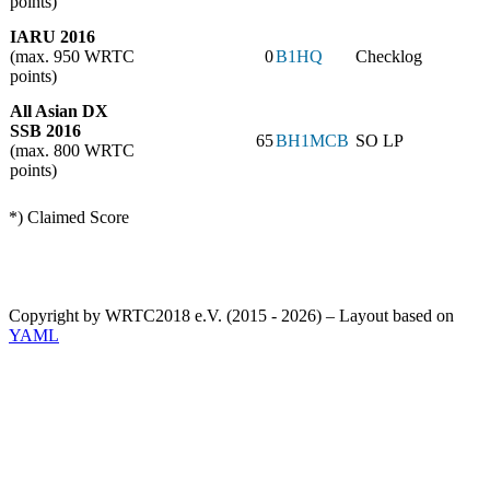
points)
IARU 2016
(max. 950 WRTC
0
B1HQ
Checklog
points)
All Asian DX
SSB 2016
65
BH1MCB
SO LP
(max. 800 WRTC
points)
*) Claimed Score
Copyright by WRTC2018 e.V. (2015 - 2026) – Layout based on
YAML