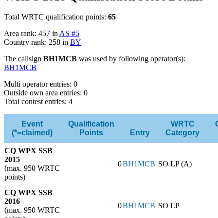
Total WRTC qualification points:
65
Area rank: 457 in
AS #5
Country rank: 258 in
BY
The callsign
BH1MCB
was used by following operator(s):
BH1MCB
Multi operator entries: 0
Outside own area entries: 0
Total contest entries: 4
Event
Qualification
WRTC
(*=claimed)
Points
Entry
Category
CQ WPX SSB
2015
0
BH1MCB
SO LP (A)
(max. 950 WRTC
points)
CQ WPX SSB
2016
0
BH1MCB
SO LP
(max. 950 WRTC