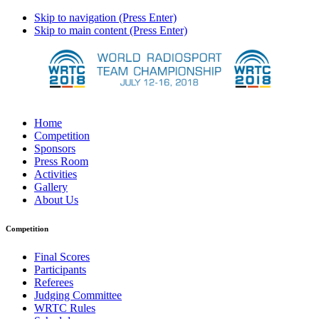
Skip to navigation (Press Enter)
Skip to main content (Press Enter)
Home
Competition
Sponsors
Press Room
Activities
Gallery
About Us
Competition
Final Scores
Participants
Referees
Judging Committee
WRTC Rules