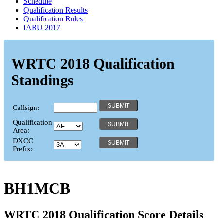
Schedule
Qualification Results
Qualification Rules
IARU 2017
WRTC 2018 Qualification
Standings
Callsign:
Qualification
Area:
DXCC
Prefix:
BH1MCB
WRTC 2018 Qualification Score Details