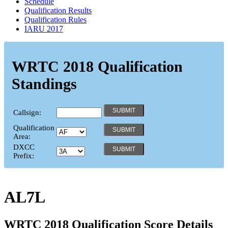
Schedule
Qualification Results
Qualification Rules
IARU 2017
WRTC 2018 Qualification
Standings
Callsign:
Qualification
Area:
DXCC
Prefix:
AL7L
WRTC 2018 Qualification Score Details