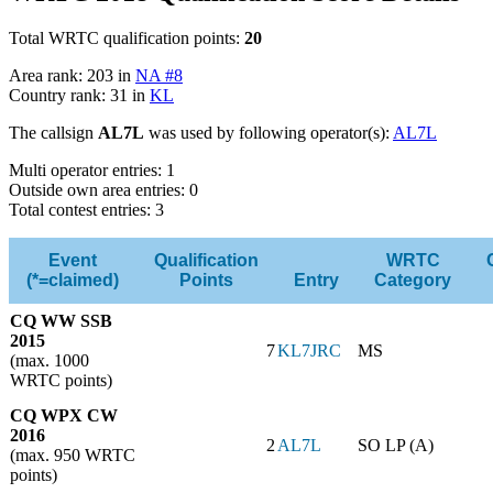
Total WRTC qualification points:
20
Area rank: 203 in
NA #8
Country rank: 31 in
KL
The callsign
AL7L
was used by following operator(s):
AL7L
Multi operator entries: 1
Outside own area entries: 0
Total contest entries: 3
Event
Qualification
WRTC
(*=claimed)
Points
Entry
Category
CQ WW SSB
2015
7
KL7JRC
MS
(max. 1000
WRTC points)
CQ WPX CW
2016
2
AL7L
SO LP (A)
(max. 950 WRTC
points)