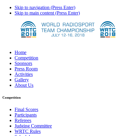
Skip to navigation (Press Enter)
Skip to main content (Press Enter)
Home
Competition
Sponsors
Press Room
Activities
Gallery
About Us
Competition
Final Scores
Participants
Referees
Judging Committee
WRTC Rules