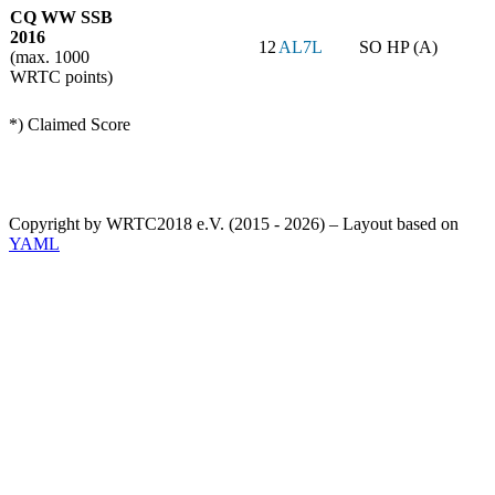
CQ WW SSB
2016
12
AL7L
SO HP (A)
(max. 1000
WRTC points)
*) Claimed Score
Copyright by WRTC2018 e.V. (2015 - 2026) – Layout based on
YAML