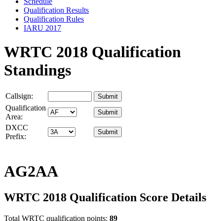
Schedule
Qualification Results
Qualification Rules
IARU 2017
WRTC 2018 Qualification
Standings
Callsign:
Qualification
Area:
DXCC
Prefix:
AG2AA
WRTC 2018 Qualification Score Details
Total WRTC qualification points:
89