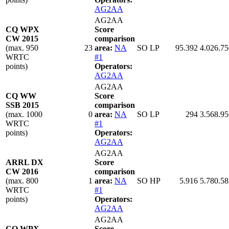
AG2AA
AG2AA
CQ WPX
Score
CW 2015
comparison
(max. 950
23
area:
NA
SO LP
95.392
4.026.75
WRTC
#1
points)
Operators:
AG2AA
AG2AA
CQ WW
Score
SSB 2015
comparison
(max. 1000
0
area:
NA
SO LP
294
3.568.95
WRTC
#1
points)
Operators:
AG2AA
AG2AA
ARRL DX
Score
CW 2016
comparison
(max. 800
1
area:
NA
SO HP
5.916
5.780.58
WRTC
#1
points)
Operators:
AG2AA
AG2AA
CQ WPX
Score