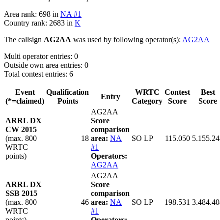
Area rank: 698 in
NA #1
Country rank: 2683 in
K
The callsign
AG2AA
was used by following operator(s):
AG2AA
Multi operator entries: 0
Outside own area entries: 0
Total contest entries: 6
Event
Qualification
WRTC
Contest
Best
Entry
(*=claimed)
Points
Category
Score
Score
AG2AA
ARRL DX
Score
CW 2015
comparison
(max. 800
18
area:
NA
SO LP
115.050
5.155.24
WRTC
#1
points)
Operators:
AG2AA
AG2AA
ARRL DX
Score
SSB 2015
comparison
(max. 800
46
area:
NA
SO LP
198.531
3.484.40
WRTC
#1
points)
Operators: