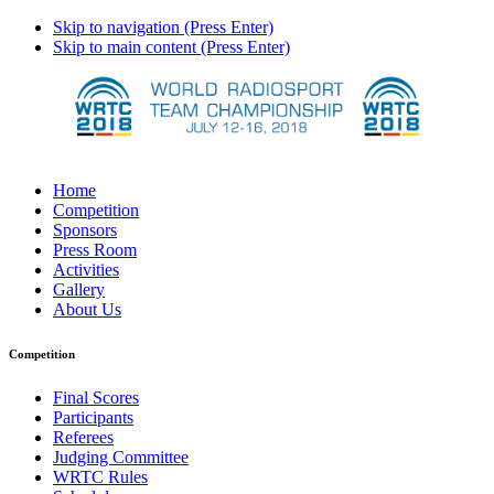
Skip to navigation (Press Enter)
Skip to main content (Press Enter)
Home
Competition
Sponsors
Press Room
Activities
Gallery
About Us
Competition
Final Scores
Participants
Referees
Judging Committee
WRTC Rules