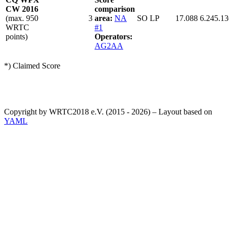
CW 2016
comparison
(max. 950
3
area:
NA
SO LP
17.088
6.245.13
WRTC
#1
points)
Operators:
AG2AA
*) Claimed Score
Copyright by WRTC2018 e.V. (2015 - 2026) – Layout based on
YAML