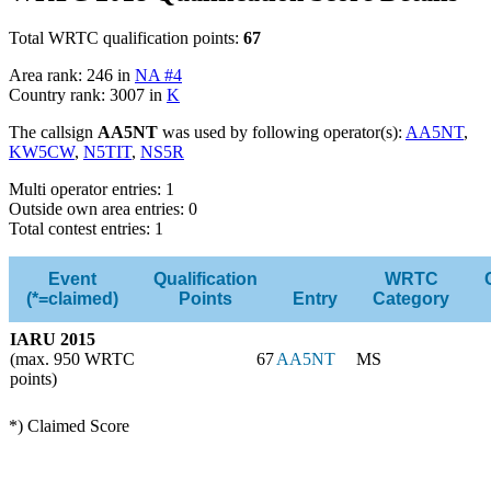
Total WRTC qualification points:
67
Area rank: 246 in
NA #4
Country rank: 3007 in
K
The callsign
AA5NT
was used by following operator(s):
AA5NT
,
KW5CW
,
N5TIT
,
NS5R
Multi operator entries: 1
Outside own area entries: 0
Total contest entries: 1
Event
Qualification
WRTC
(*=claimed)
Points
Entry
Category
IARU 2015
(max. 950 WRTC
67
AA5NT
MS
points)
*) Claimed Score