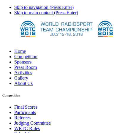
Skip to navigation (Press Enter)
Skip to main content (Press Enter)
Home
Competition
Sponsors
Press Room
Activities
Gallery
About Us
Competition
Final Scores
Participants
Referees
Judging Committee
WRTC Rules