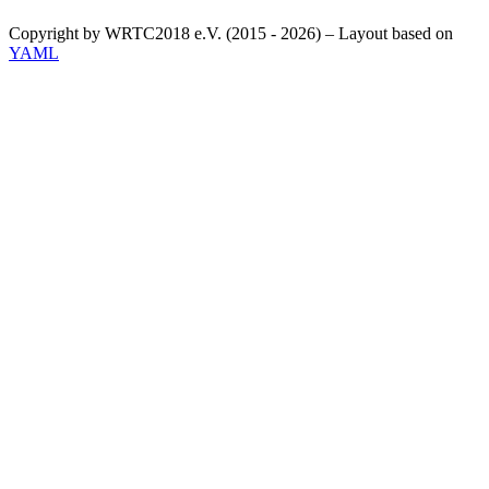
Copyright by WRTC2018 e.V. (2015 - 2026) – Layout based on
YAML