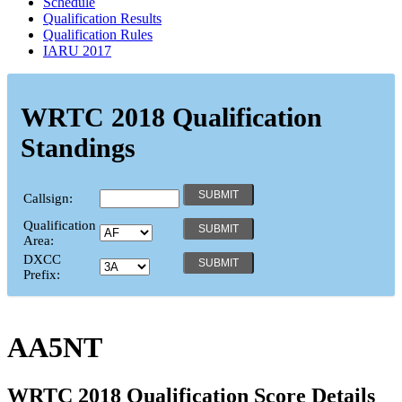
Schedule
Qualification Results
Qualification Rules
IARU 2017
WRTC 2018 Qualification
Standings
Callsign:
Qualification
Area:
DXCC
Prefix:
AA5NT
WRTC 2018 Qualification Score Details