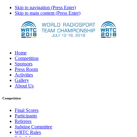
Skip to navigation (Press Enter)
Skip to main content (Press Enter)
Home
Competition
Sponsors
Press Room
Activities
Gallery
About Us
Competition
Final Scores
Participants
Referees
Judging Committee
WRTC Rules