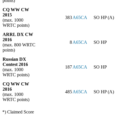
points)
CQ WW CW
2015
383
A65CA
SO HP (A)
(max. 1000
WRTC points)
ARRL DX CW
2016
8
A65CA
SO HP
(max. 800 WRTC
points)
Russian DX
Contest 2016
187
A65CA
SO HP
(max. 1000
WRTC points)
CQ WW CW
2016
485
A65CA
SO HP (A)
(max. 1000
WRTC points)
*) Claimed Score