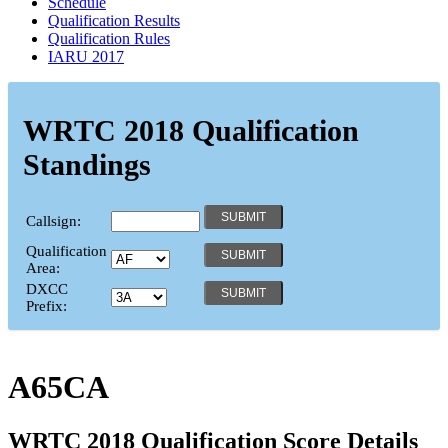
Schedule
Qualification Results
Qualification Rules
IARU 2017
WRTC 2018 Qualification
Standings
Callsign:
Qualification
Area:
DXCC
Prefix:
A65CA
WRTC 2018 Qualification Score Details