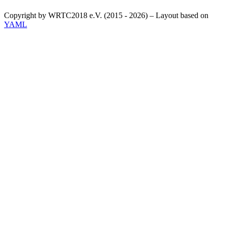
Copyright by WRTC2018 e.V. (2015 - 2026) – Layout based on
YAML