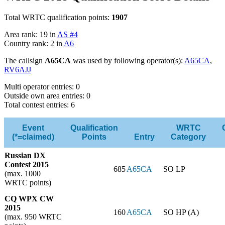
Total WRTC qualification points:
1907
Area rank: 19 in
AS #4
Country rank: 2 in
A6
The callsign
A65CA
was used by following operator(s):
A65CA
,
RV6AJJ
Multi operator entries: 0
Outside own area entries: 0
Total contest entries: 6
Event
Qualification
WRTC
(*=claimed)
Points
Entry
Category
Russian DX
Contest 2015
685
A65CA
SO LP
(max. 1000
WRTC points)
CQ WPX CW
2015
160
A65CA
SO HP (A)
(max. 950 WRTC