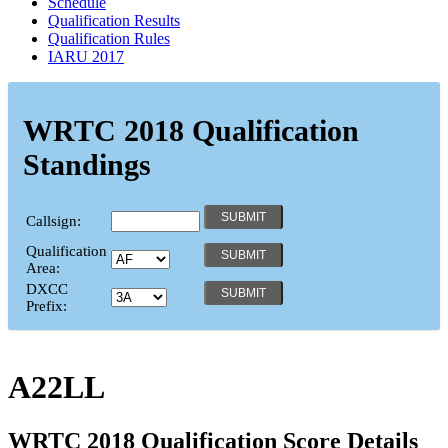
Schedule
Qualification Results
Qualification Rules
IARU 2017
WRTC 2018 Qualification
Standings
Callsign:
Qualification
Area:
DXCC
Prefix:
A22LL
WRTC 2018 Qualification Score Details