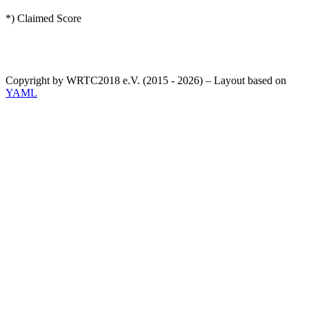
*) Claimed Score
Copyright by WRTC2018 e.V. (2015 - 2026) – Layout based on
YAML