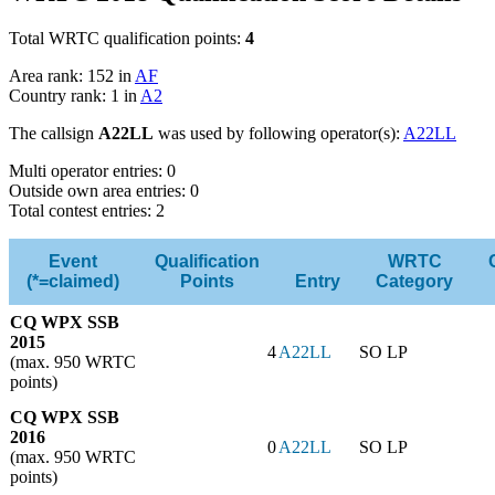
Total WRTC qualification points:
4
Area rank: 152 in
AF
Country rank: 1 in
A2
The callsign
A22LL
was used by following operator(s):
A22LL
Multi operator entries: 0
Outside own area entries: 0
Total contest entries: 2
Event
Qualification
WRTC
(*=claimed)
Points
Entry
Category
CQ WPX SSB
2015
4
A22LL
SO LP
(max. 950 WRTC
points)
CQ WPX SSB
2016
0
A22LL
SO LP
(max. 950 WRTC
points)