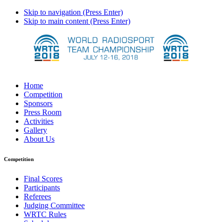
Skip to navigation (Press Enter)
Skip to main content (Press Enter)
Home
Competition
Sponsors
Press Room
Activities
Gallery
About Us
Competition
Final Scores
Participants
Referees
Judging Committee
WRTC Rules