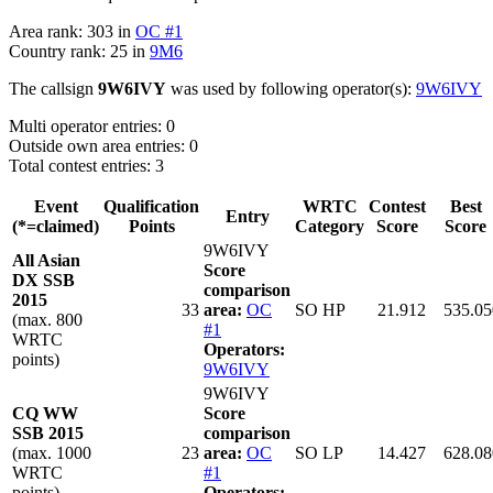
Area rank: 303 in
OC #1
Country rank: 25 in
9M6
The callsign
9W6IVY
was used by following operator(s):
9W6IVY
Multi operator entries: 0
Outside own area entries: 0
Total contest entries: 3
Event
Qualification
WRTC
Contest
Best
Entry
(*=claimed)
Points
Category
Score
Score
9W6IVY
All Asian
Score
DX SSB
comparison
2015
33
area:
OC
SO HP
21.912
535.05
(max. 800
#1
WRTC
Operators:
points)
9W6IVY
9W6IVY
CQ WW
Score
SSB 2015
comparison
(max. 1000
23
area:
OC
SO LP
14.427
628.08
WRTC
#1
points)
Operators: