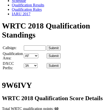
Schedule
Qualification Results
Qualification Rules
IARU 2017
WRTC 2018 Qualification
Standings
Callsign:
Qualification
Area:
DXCC
Prefix:
9W6IVY
WRTC 2018 Qualification Score Details
Total WRTC qualification points:
60