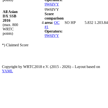
9W6IVY
9W6IVY
All Asian
Score
DX SSB
comparison
2016
4
area:
OC
SO HP
5.832
1.203.84
(max. 800
#1
WRTC
Operators:
points)
9W6IVY
*) Claimed Score
Copyright by WRTC2018 e.V. (2015 - 2026) – Layout based on
YAML