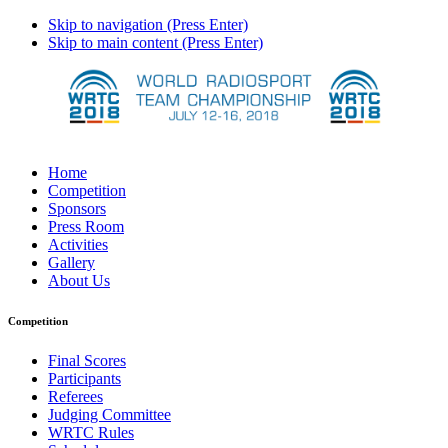
Skip to navigation (Press Enter)
Skip to main content (Press Enter)
Home
Competition
Sponsors
Press Room
Activities
Gallery
About Us
Competition
Final Scores
Participants
Referees
Judging Committee
WRTC Rules