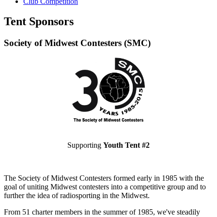
Club Competition
Tent Sponsors
Society of Midwest Contesters (SMC)
Supporting
Youth Tent #2
The Society of Midwest Contesters formed early in 1985 with the
goal of uniting Midwest contesters into a competitive group and to
further the idea of radiosporting in the Midwest.
From 51 charter members in the summer of 1985, we've steadily