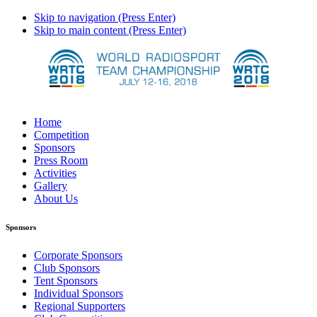
Skip to navigation (Press Enter)
Skip to main content (Press Enter)
Home
Competition
Sponsors
Press Room
Activities
Gallery
About Us
Sponsors
Corporate Sponsors
Club Sponsors
Tent Sponsors
Individual Sponsors
Regional Supporters