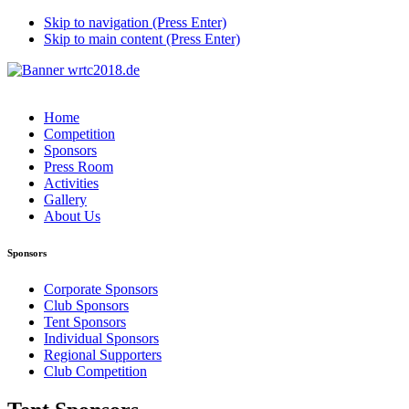
Skip to navigation (Press Enter)
Skip to main content (Press Enter)
Home
Competition
Sponsors
Press Room
Activities
Gallery
About Us
Sponsors
Corporate Sponsors
Club Sponsors
Tent Sponsors
Individual Sponsors
Regional Supporters
Club Competition