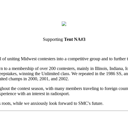
Supporting
Tent NA#3
of uniting Midwest contesters into a competitive group and to further t
to a membership of over 200 contesters, mainly in Illinois, Indiana, 
eepstakes, winning the Unlimited class. We repeated in the 1986 SS, a
mited champs in 2000, 2001, and 2002.
out the contest season, with many members traveling to foreign countri
erience with an interest in radiosport.
roots, while we anxiously look forward to SMC's future.