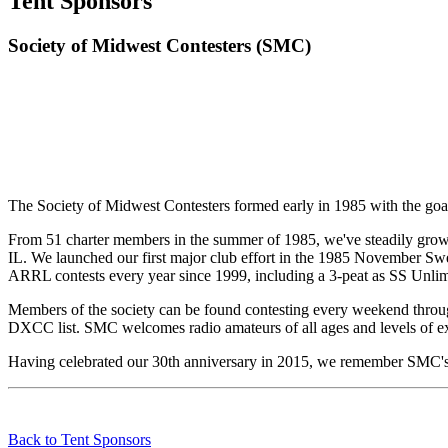
Tent Sponsors
Society of Midwest Contesters (SMC)
The Society of Midwest Contesters formed early in 1985 with the goal 
From 51 charter members in the summer of 1985, we've steadily grown 
IL. We launched our first major club effort in the 1985 November Sw
ARRL contests every year since 1999, including a 3-peat as SS Unli
Members of the society can be found contesting every weekend through
DXCC list. SMC welcomes radio amateurs of all ages and levels of exp
Having celebrated our 30th anniversary in 2015, we remember SMC's 
Back to Tent Sponsors