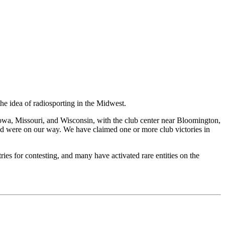
he idea of radiosporting in the Midwest.
Iowa, Missouri, and Wisconsin, with the club center near Bloomington,
nd were on our way. We have claimed one or more club victories in
es for contesting, and many have activated rare entities on the