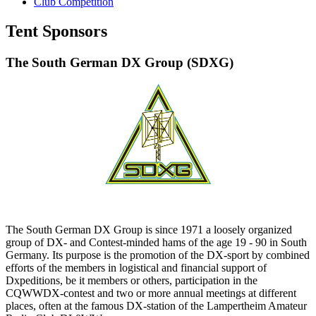
Club Competition
Tent Sponsors
The South German DX Group (SDXG)
The South German DX Group is since 1971 a loosely organized
group of DX- and Contest-minded hams of the age 19 - 90 in South
Germany. Its purpose is the promotion of the DX-sport by combined
efforts of the members in logistical and financial support of
Dxpeditions, be it members or others, participation in the
CQWWDX-contest and two or more annual meetings at different
places, often at the famous DX-station of the Lampertheim Amateur