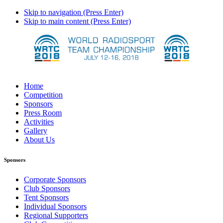
Skip to navigation (Press Enter)
Skip to main content (Press Enter)
Home
Competition
Sponsors
Press Room
Activities
Gallery
About Us
Sponsors
Corporate Sponsors
Club Sponsors
Tent Sponsors
Individual Sponsors
Regional Supporters