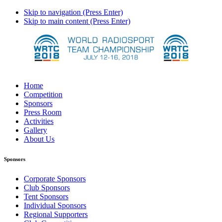
Skip to navigation (Press Enter)
Skip to main content (Press Enter)
Home
Competition
Sponsors
Press Room
Activities
Gallery
About Us
Sponsors
Corporate Sponsors
Club Sponsors
Tent Sponsors
Individual Sponsors
Regional Supporters