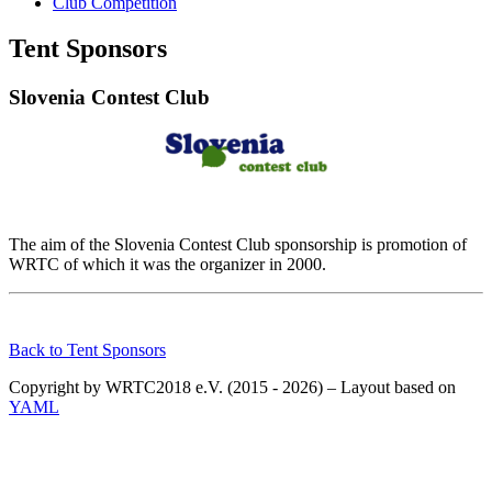
Club Competition
Tent Sponsors
Slovenia Contest Club
The aim of the Slovenia Contest Club sponsorship is promotion of
WRTC of which it was the organizer in 2000.
Back to Tent Sponsors
Copyright by WRTC2018 e.V. (2015 - 2026) – Layout based on
YAML