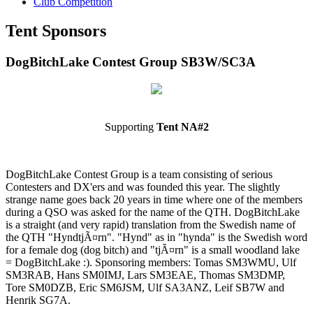
Club Competition
Tent Sponsors
DogBitchLake Contest Group SB3W/SC3A
Supporting
Tent NA#2
DogBitchLake Contest Group is a team consisting of serious
Contesters and DX'ers and was founded this year. The slightly
strange name goes back 20 years in time where one of the members
during a QSO was asked for the name of the QTH. DogBitchLake
is a straight (and very rapid) translation from the Swedish name of
the QTH "HyndtjÃ¤rn". "Hynd" as in "hynda" is the Swedish word
for a female dog (dog bitch) and "tjÃ¤rn" is a small woodland lake
= DogBitchLake :). Sponsoring members: Tomas SM3WMU, Ulf
SM3RAB, Hans SM0IMJ, Lars SM3EAE, Thomas SM3DMP,
Tore SM0DZB, Eric SM6JSM, Ulf SA3ANZ, Leif SB7W and
Henrik SG7A.