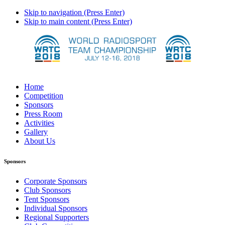
Skip to navigation (Press Enter)
Skip to main content (Press Enter)
Home
Competition
Sponsors
Press Room
Activities
Gallery
About Us
Sponsors
Corporate Sponsors
Club Sponsors
Tent Sponsors
Individual Sponsors
Regional Supporters