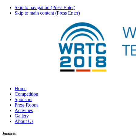
Skip to navigation (Press Enter)
Skip to main content (Press Enter)
Home
Competition
Sponsors
Press Room
Activities
Gallery
About Us
Sponsors