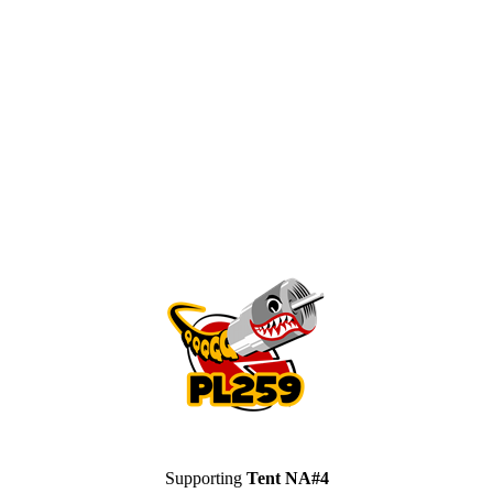
Supporting
Tent NA#4