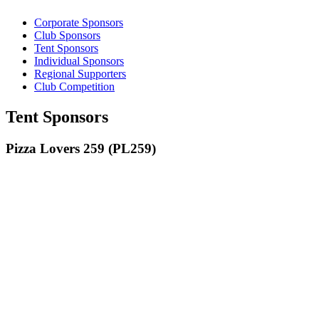
Corporate Sponsors
Club Sponsors
Tent Sponsors
Individual Sponsors
Regional Supporters
Club Competition
Tent Sponsors
Pizza Lovers 259 (PL259)