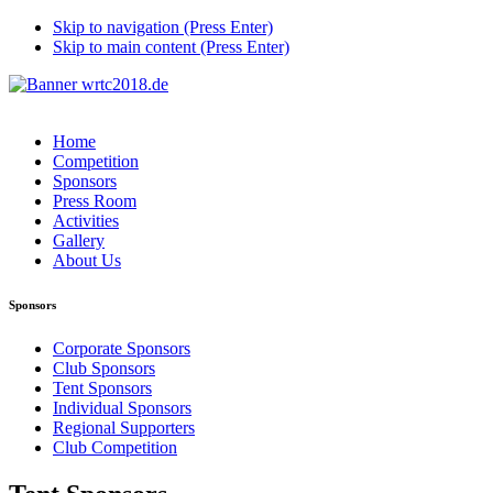
Skip to navigation (Press Enter)
Skip to main content (Press Enter)
Home
Competition
Sponsors
Press Room
Activities
Gallery
About Us
Sponsors
Corporate Sponsors
Club Sponsors
Tent Sponsors
Individual Sponsors
Regional Supporters
Club Competition