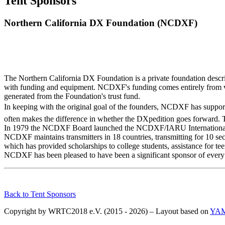
Tent Sponsors
Northern California DX Foundation (NCDXF)
The Northern California DX Foundation is a private foundation descri
with funding and equipment. NCDXF's funding comes entirely from vo
generated from the Foundation's trust fund.
In keeping with the original goal of the founders, NCDXF has support
often makes the difference in whether the DXpedition goes forward. T
In 1979 the NCDXF Board launched the NCDXF/IARU International Bea
NCDXF maintains transmitters in 18 countries, transmitting for 10
which has provided scholarships to college students, assistance for te
NCDXF has been pleased to have been a significant sponsor of eve
Back to Tent Sponsors
Copyright by WRTC2018 e.V. (2015 - 2026) – Layout based on
YA