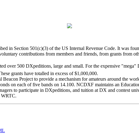
bed in Section 501(c)(3) of the US Internal Revenue Code. It was found
luntary contributions from members and friends, from grants from oth
ed over 500 DXpeditions, large and small. For the expensive "mega" DX
hese grants have totalled in excess of $1,000,000.
con Project to provide a mechanism for amateurs around the world t
 seconds on each of five bands on 14.100. NCDXF maintains an Educat
enagers to participate in DXpeditions, and tuition at DX and contest uni
ry WRTC.
ML