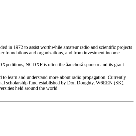
ed in 1972 to assist worthwhile amateur radio and scientific projects
er foundations and organizations, and from investment income
peditions, NCDXF is often the âanchorâ sponsor and its grant
o learn and understand more about radio propagation. Currently
ional scholarship fund established by Don Doughty, W6EEN (SK),
versities held around the world.