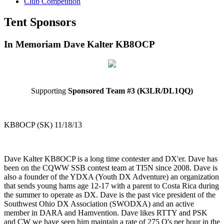
Club Competition
Tent Sponsors
In Memoriam Dave Kalter KB8OCP
Supporting
Sponsored Team #3 (K3LR/DL1QQ)
KB8OCP (SK) 11/18/13
Dave Kalter KB8OCP is a long time contester and DX'er. Dave has
been on the CQWW SSB contest team at TI5N since 2008. Dave is
also a founder of the YDXA (Youth DX Adventure) an organization
that sends young hams age 12-17 with a parent to Costa Rica during
the summer to operate as DX. Dave is the past vice president of the
Southwest Ohio DX Association (SWODXA) and an active
member in DARA and Hamvention. Dave likes RTTY and PSK
and CW we have seen him maintain a rate of 275 Q's per hour in the