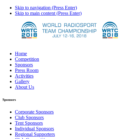
Skip to navigation (Press Enter)
Skip to main content (Press Enter)
Home
Competition
Sponsors
Press Room
Activities
Gallery
About Us
Sponsors
Corporate Sponsors
Club Sponsors
Tent Sponsors
Individual Sponsors
Regional Supporters