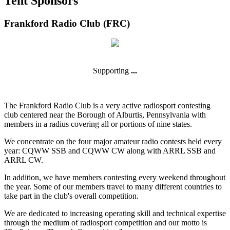
Tent Sponsors
Frankford Radio Club (FRC)
Supporting
...
The Frankford Radio Club is a very active radiosport contesting
club centered near the Borough of Alburtis, Pennsylvania with
members in a radius covering all or portions of nine states.
We concentrate on the four major amateur radio contests held every
year: CQWW SSB and CQWW CW along with ARRL SSB and
ARRL CW.
In addition, we have members contesting every weekend throughout
the year. Some of our members travel to many different countries to
take part in the club's overall competition.
We are dedicated to increasing operating skill and technical expertise
through the medium of radiosport competition and our motto is