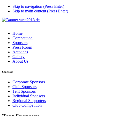
Skip to navigation (Press Enter)
Skip to main content (Press Enter)
Home
Competition
Sponsors
Press Room
Activities
Gallery
About Us
Sponsors
Corporate Sponsors
Club Sponsors
Tent Sponsors
Individual Sponsors
Regional Supporters
Club Competition