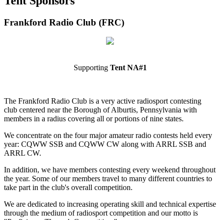
Tent Sponsors
Frankford Radio Club (FRC)
Supporting
Tent NA#1
The Frankford Radio Club is a very active radiosport contesting
club centered near the Borough of Alburtis, Pennsylvania with
members in a radius covering all or portions of nine states.
We concentrate on the four major amateur radio contests held every
year: CQWW SSB and CQWW CW along with ARRL SSB and
ARRL CW.
In addition, we have members contesting every weekend throughout
the year. Some of our members travel to many different countries to
take part in the club's overall competition.
We are dedicated to increasing operating skill and technical expertise
through the medium of radiosport competition and our motto is