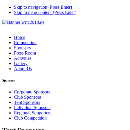
Skip to navigation (Press Enter)
Skip to main content (Press Enter)
Home
Competition
Sponsors
Press Room
Activities
Gallery
About Us
Sponsors
Corporate Sponsors
Club Sponsors
Tent Sponsors
Individual Sponsors
Regional Supporters
Club Competition