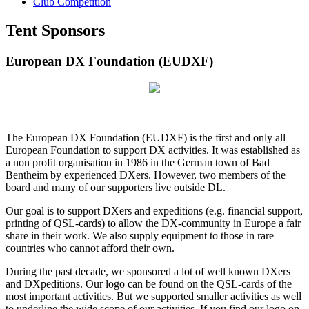
Club Competition
Tent Sponsors
European DX Foundation (EUDXF)
The European DX Foundation (EUDXF) is the first and only all
European Foundation to support DX activities. It was established as
a non profit organisation in 1986 in the German town of Bad
Bentheim by experienced DXers. However, two members of the
board and many of our supporters live outside DL.
Our goal is to support DXers and expeditions (e.g. financial support,
printing of QSL-cards) to allow the DX-community in Europe a fair
share in their work. We also supply equipment to those in rare
countries who cannot afford their own.
During the past decade, we sponsored a lot of well known DXers
and DXpeditions. Our logo can be found on the QSL-cards of the
most important activities. But we supported smaller activities as well
to underline the wide scope of our activities. If you find our logo on