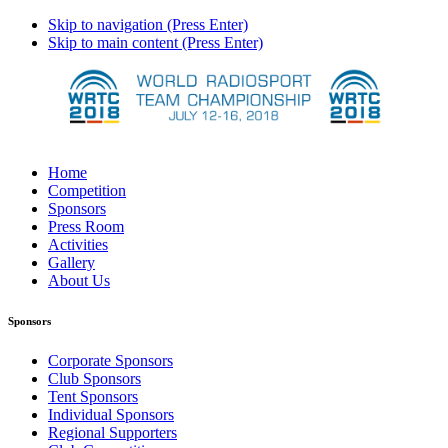
Skip to navigation (Press Enter)
Skip to main content (Press Enter)
Home
Competition
Sponsors
Press Room
Activities
Gallery
About Us
Sponsors
Corporate Sponsors
Club Sponsors
Tent Sponsors
Individual Sponsors
Regional Supporters