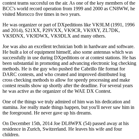
contest teams succesful on the air. As one of the key members of the
BCC's world record operation from 1999 and 2000 as CN8WW, he
visited Morocco five times in two years.
He was organizer or part of DXpeditions like VK9LM (1991, 1996
and 2014), S21XX, P29VXX, VK9CR, VK9XY, ZL7DK,
VK9DNX, VK9DWX, VK9DLX and many others.
Joe was also an excellent technician both in hardware and software.
He built a lot of equipment himself, also some antennas which was
successfully in use during DXpeditions or at contest stations. He has
been substantial in promoting and advancing electronic log checking
methods. He is the guy who pushed the Cabrillo file format for
DARC contests, and who created and improved distributed log
cross checking methods to allow for speedy processing and make
contest results show up shortly after the deadline. For several years
he was active as the organizer of the WAE DX Contest.
One of the things we truly admired of him was his dedication and
stamina. Joe really made things happen, but you'll never saw him in
the foreground. He never gave up his dreams.
On December 15th, 2014 Joe DL8WPX (54) passed away at his
residence in Zurich, Switzerland. He leaves his wife and four
children.