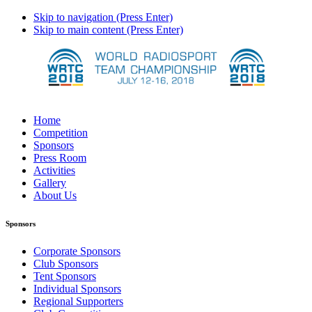
Skip to navigation (Press Enter)
Skip to main content (Press Enter)
Home
Competition
Sponsors
Press Room
Activities
Gallery
About Us
Sponsors
Corporate Sponsors
Club Sponsors
Tent Sponsors
Individual Sponsors
Regional Supporters