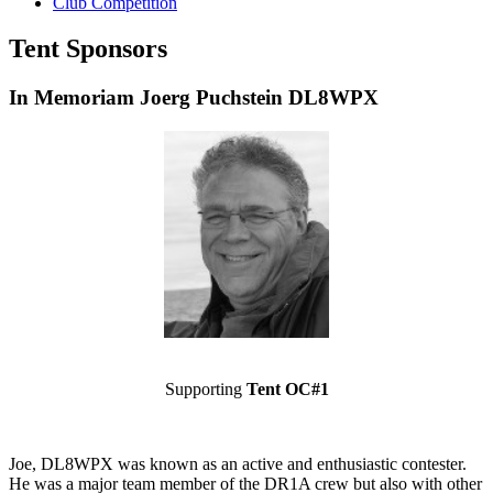
Club Competition
Tent Sponsors
In Memoriam Joerg Puchstein DL8WPX
Supporting
Tent OC#1
Joe, DL8WPX was known as an active and enthusiastic contester.
He was a major team member of the DR1A crew but also with other