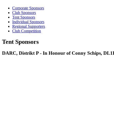
Corporate Sponsors
Club Sponsors
Tent Sponsors
Individual Sponsors
Regional Supporters
Club Competition
Tent Sponsors
DARC, Distrikt P - In Honour of Conny Schips, DL