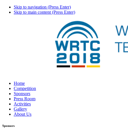
Skip to navigation (Press Enter)
Skip to main content (Press Enter)
Home
Competition
Sponsors
Press Room
Activities
Gallery
About Us
Sponsors