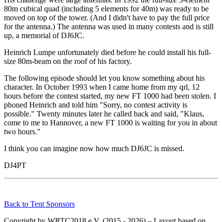
80m cubical quad (including 5 elements for 40m) was ready to be
moved on top of the tower. (And I didn't have to pay the full price
for the antenna.) The antenna was used in many contests and is still
up, a memorial of DJ6JC.
Heinrich Lumpe unfortunately died before he could install his full-
size 80m-beam on the roof of his factory.
The following episode should let you know something about his
character. In October 1993 when I came home from my qrl, 12
hours before the contest started, my new FT 1000 had been stolen. I
phoned Heinrich and told him "Sorry, no contest activity is
possible." Twenty minutes later he called back and said, "Klaus,
come to me to Hannover, a new FT 1000 is waiting for you in about
two hours."
I think you can imagine now how much DJ6JC is missed.
DJ4PT
Back to Tent Sponsors
Copyright by WRTC2018 e.V. (2015 - 2026) – Layout based on