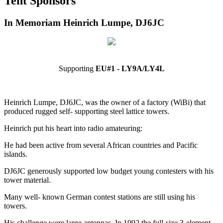
Tent Sponsors
In Memoriam Heinrich Lumpe, DJ6JC
Supporting
EU#1 - LY9A/LY4L
Heinrich Lumpe, DJ6JC, was the owner of a factory (WiBi) that
produced rugged self- supporting steel lattice towers.
Heinrich put his heart into radio amateuring:
He had been active from several African countries and Pacific
islands.
DJ6JC generously supported low budget young contesters with his
tower material.
Many well- known German contest stations are still using his
towers.
His challenge were large antennas. In 1992 the full-size 3-element