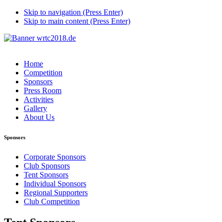
Skip to navigation (Press Enter)
Skip to main content (Press Enter)
Home
Competition
Sponsors
Press Room
Activities
Gallery
About Us
Sponsors
Corporate Sponsors
Club Sponsors
Tent Sponsors
Individual Sponsors
Regional Supporters
Club Competition