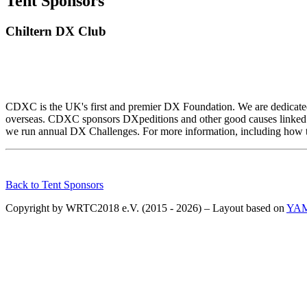
Tent Sponsors
Chiltern DX Club
CDXC is the UK's first and premier DX Foundation. We are dedicated
overseas. CDXC sponsors DXpeditions and other good causes linked 
we run annual DX Challenges. For more information, including how t
Back to Tent Sponsors
Copyright by WRTC2018 e.V. (2015 - 2026) – Layout based on
YA