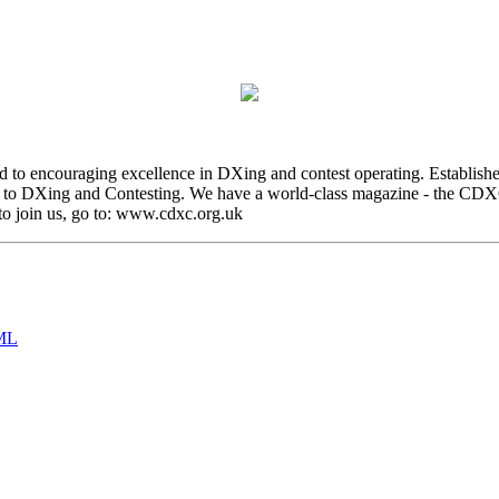
 to encouraging excellence in DXing and contest operating. Establish
to DXing and Contesting. We have a world-class magazine - the CDXC D
o join us, go to: www.cdxc.org.uk
ML