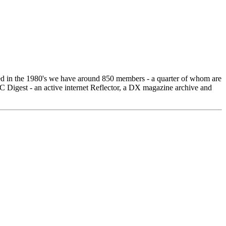
ed in the 1980's we have around 850 members - a quarter of whom are
igest - an active internet Reflector, a DX magazine archive and