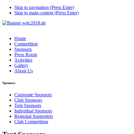
Skip to navigation (Press Enter)
Skip to main content (Press Enter)
Home
Competition
Sponsors
Press Room
Activities
Gallery
About Us
Sponsors
Corporate Sponsors
Club Sponsors
Tent Sponsors
Individual Sponsors
Regional Supporters
Club Competition