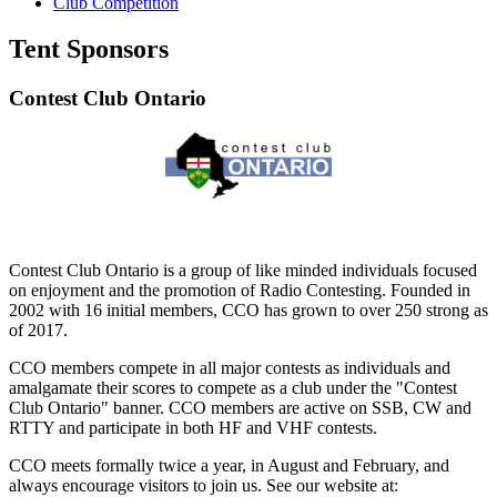
Club Competition
Tent Sponsors
Contest Club Ontario
Contest Club Ontario is a group of like minded individuals focused
on enjoyment and the promotion of Radio Contesting. Founded in
2002 with 16 initial members, CCO has grown to over 250 strong as
of 2017.
CCO members compete in all major contests as individuals and
amalgamate their scores to compete as a club under the "Contest
Club Ontario" banner. CCO members are active on SSB, CW and
RTTY and participate in both HF and VHF contests.
CCO meets formally twice a year, in August and February, and
always encourage visitors to join us. See our website at: