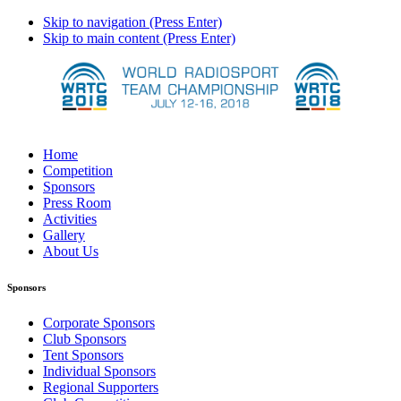
Skip to navigation (Press Enter)
Skip to main content (Press Enter)
Home
Competition
Sponsors
Press Room
Activities
Gallery
About Us
Sponsors
Corporate Sponsors
Club Sponsors
Tent Sponsors
Individual Sponsors
Regional Supporters