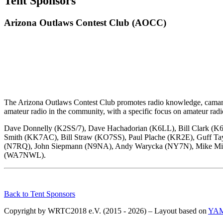
Tent Sponsors
Arizona Outlaws Contest Club (AOCC)
The Arizona Outlaws Contest Club promotes radio knowledge, camarader
amateur radio in the community, with a specific focus on amateur radi
Dave Donnelly (K2SS/7), Dave Hachadorian (K6LL), Bill Clark (
Smith (KK7AC), Bill Straw (KO7SS), Paul Plache (KR2E), Guff 
(N7RQ), John Siepmann (N9NA), Andy Warycka (NY7N), Mike Mitc
(WA7NWL).
Back to Tent Sponsors
Copyright by WRTC2018 e.V. (2015 - 2026) – Layout based on
YA