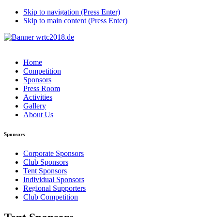
Skip to navigation (Press Enter)
Skip to main content (Press Enter)
Home
Competition
Sponsors
Press Room
Activities
Gallery
About Us
Sponsors
Corporate Sponsors
Club Sponsors
Tent Sponsors
Individual Sponsors
Regional Supporters
Club Competition