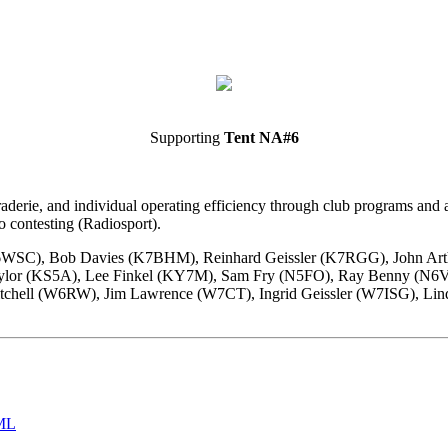
Supporting
Tent NA#6
ie, and individual operating efficiency through club programs and act
o contesting (Radiosport).
K6WSC), Bob Davies (K7BHM), Reinhard Geissler (K7RGG), John Ar
Taylor (KS5A), Lee Finkel (KY7M), Sam Fry (N5FO), Ray Benny (N
hell (W6RW), Jim Lawrence (W7CT), Ingrid Geissler (W7ISG), Lin
ML