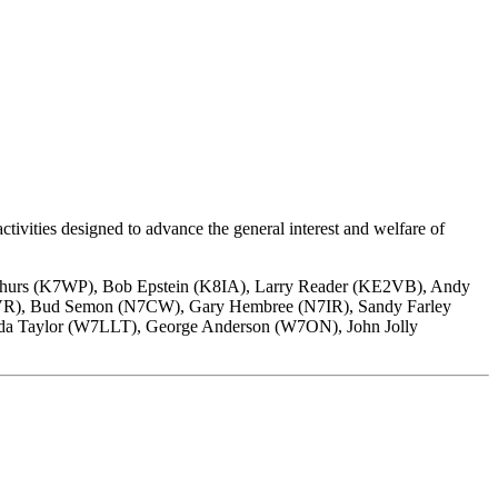
ivities designed to advance the general interest and welfare of
thurs (K7WP), Bob Epstein (K8IA), Larry Reader (KE2VB), Andy
6VR), Bud Semon (N7CW), Gary Hembree (N7IR), Sandy Farley
da Taylor (W7LLT), George Anderson (W7ON), John Jolly