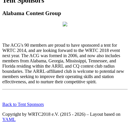
Tent Sponsors
Alabama Contest Group
The ACG's 90 members are proud to have sponsored a tent for
WRTC 2014, and are looking forward to the WRTC 2018 event
next year. The ACG was formed in 2006, and now also includes
members from Alabama, Georgia, Mississippi, Tennessee, and
Florida residing within the ARRL and CQ contest club radius
boundaries. The ARRL-affiliated club is welcome to potential new
members seeking to improve their operating skills and station
effectiveness, and to nurture their competitive spirit.
Back to Tent Sponsors
Copyright by WRTC2018 e.V. (2015 - 2026) – Layout based on
YAML