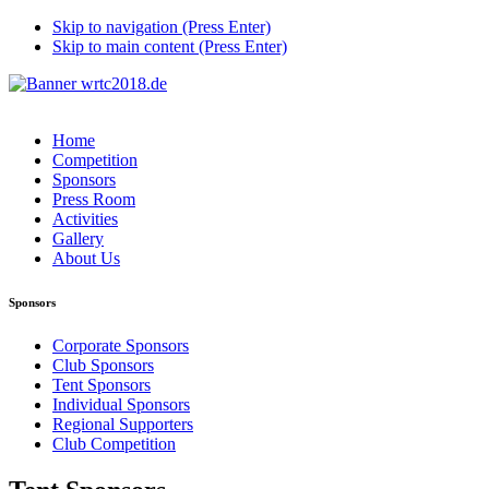
Skip to navigation (Press Enter)
Skip to main content (Press Enter)
Home
Competition
Sponsors
Press Room
Activities
Gallery
About Us
Sponsors
Corporate Sponsors
Club Sponsors
Tent Sponsors
Individual Sponsors
Regional Supporters
Club Competition