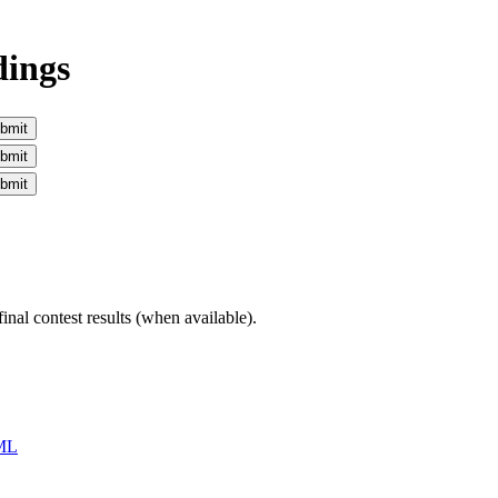
dings
inal contest results (when available).
ML