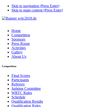
Skip to navigation (Press Enter)
Skip to main content (Press Enter)
Home
Competition
Sponsors
Press Room
Activities
Gallery
About Us
Competition
Final Scores
Participants
Referees
Judging Committee
WRTC Rules
Schedule
Qualification Results
Qualification Rules