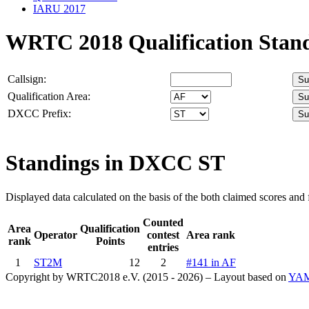
IARU 2017
WRTC 2018 Qualification Stan
Callsign:
Qualification Area:
DXCC Prefix:
Standings in DXCC
ST
Displayed data calculated on the basis of the both claimed scores and f
Counted
Area
Qualification
Operator
contest
Area rank
rank
Points
entries
1
ST2M
12
2
#141 in AF
Copyright by WRTC2018 e.V. (2015 - 2026) – Layout based on
YA