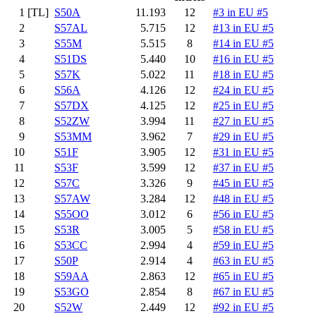
1
[TL]
S50A
11.193
12
#3 in EU #5
2
S57AL
5.715
12
#13 in EU #5
3
S55M
5.515
8
#14 in EU #5
4
S51DS
5.440
10
#16 in EU #5
5
S57K
5.022
11
#18 in EU #5
6
S56A
4.126
12
#24 in EU #5
7
S57DX
4.125
12
#25 in EU #5
8
S52ZW
3.994
11
#27 in EU #5
9
S53MM
3.962
7
#29 in EU #5
10
S51F
3.905
12
#31 in EU #5
11
S53F
3.599
12
#37 in EU #5
12
S57C
3.326
9
#45 in EU #5
13
S57AW
3.284
12
#48 in EU #5
14
S55OO
3.012
6
#56 in EU #5
15
S53R
3.005
5
#58 in EU #5
16
S53CC
2.994
4
#59 in EU #5
17
S50P
2.914
4
#63 in EU #5
18
S59AA
2.863
12
#65 in EU #5
19
S53GO
2.854
8
#67 in EU #5
20
S52W
2.449
12
#92 in EU #5