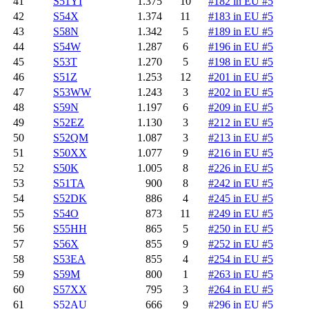
41
S51YI
1.375
10
#182 in EU #5
42
S54X
1.374
11
#183 in EU #5
43
S58N
1.342
5
#189 in EU #5
44
S54W
1.287
6
#196 in EU #5
45
S53T
1.270
5
#198 in EU #5
46
S51Z
1.253
12
#201 in EU #5
47
S53WW
1.243
3
#202 in EU #5
48
S59N
1.197
6
#209 in EU #5
49
S52EZ
1.130
3
#212 in EU #5
50
S52QM
1.087
3
#213 in EU #5
51
S50XX
1.077
9
#216 in EU #5
52
S50K
1.005
8
#226 in EU #5
53
S51TA
900
8
#242 in EU #5
54
S52DK
886
4
#245 in EU #5
55
S54O
873
11
#249 in EU #5
56
S55HH
865
5
#250 in EU #5
57
S56X
855
9
#252 in EU #5
58
S53EA
855
4
#254 in EU #5
59
S59M
800
1
#263 in EU #5
60
S57XX
795
3
#264 in EU #5
61
S52AU
666
9
#296 in EU #5