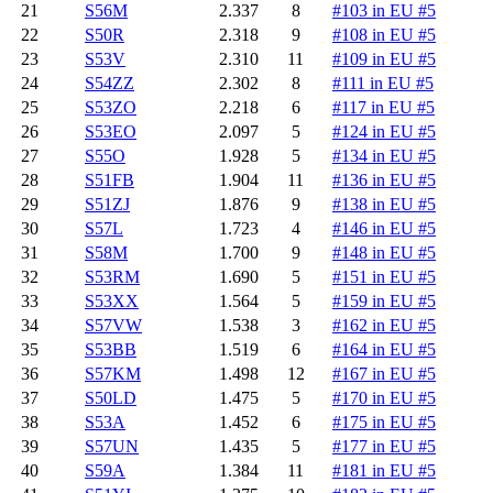
21
S56M
2.337
8
#103 in EU #5
22
S50R
2.318
9
#108 in EU #5
23
S53V
2.310
11
#109 in EU #5
24
S54ZZ
2.302
8
#111 in EU #5
25
S53ZO
2.218
6
#117 in EU #5
26
S53EO
2.097
5
#124 in EU #5
27
S55O
1.928
5
#134 in EU #5
28
S51FB
1.904
11
#136 in EU #5
29
S51ZJ
1.876
9
#138 in EU #5
30
S57L
1.723
4
#146 in EU #5
31
S58M
1.700
9
#148 in EU #5
32
S53RM
1.690
5
#151 in EU #5
33
S53XX
1.564
5
#159 in EU #5
34
S57VW
1.538
3
#162 in EU #5
35
S53BB
1.519
6
#164 in EU #5
36
S57KM
1.498
12
#167 in EU #5
37
S50LD
1.475
5
#170 in EU #5
38
S53A
1.452
6
#175 in EU #5
39
S57UN
1.435
5
#177 in EU #5
40
S59A
1.384
11
#181 in EU #5