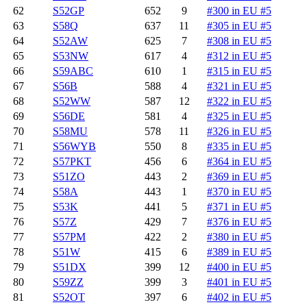
62
S52GP
652
9
#300 in EU #5
63
S58Q
637
11
#305 in EU #5
64
S52AW
625
7
#308 in EU #5
65
S53NW
617
4
#312 in EU #5
66
S59ABC
610
1
#315 in EU #5
67
S56B
588
4
#321 in EU #5
68
S52WW
587
12
#322 in EU #5
69
S56DE
581
4
#325 in EU #5
70
S58MU
578
11
#326 in EU #5
71
S56WYB
550
8
#335 in EU #5
72
S57PKT
456
6
#364 in EU #5
73
S51ZO
443
2
#369 in EU #5
74
S58A
443
1
#370 in EU #5
75
S53K
441
5
#371 in EU #5
76
S57Z
429
7
#376 in EU #5
77
S57PM
422
2
#380 in EU #5
78
S51W
415
6
#389 in EU #5
79
S51DX
399
12
#400 in EU #5
80
S59ZZ
399
3
#401 in EU #5
81
S52OT
397
6
#402 in EU #5