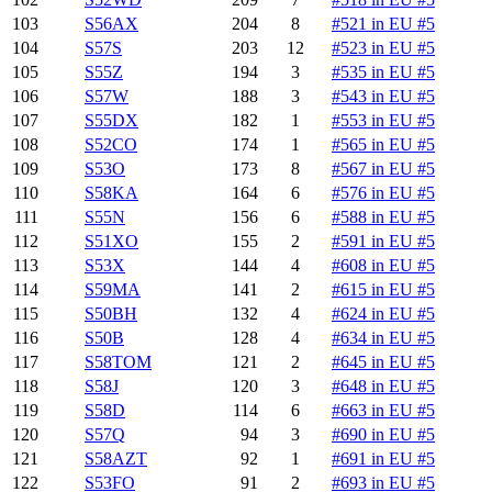
103
S56AX
204
8
#521 in EU #5
104
S57S
203
12
#523 in EU #5
105
S55Z
194
3
#535 in EU #5
106
S57W
188
3
#543 in EU #5
107
S55DX
182
1
#553 in EU #5
108
S52CO
174
1
#565 in EU #5
109
S53O
173
8
#567 in EU #5
110
S58KA
164
6
#576 in EU #5
111
S55N
156
6
#588 in EU #5
112
S51XO
155
2
#591 in EU #5
113
S53X
144
4
#608 in EU #5
114
S59MA
141
2
#615 in EU #5
115
S50BH
132
4
#624 in EU #5
116
S50B
128
4
#634 in EU #5
117
S58TOM
121
2
#645 in EU #5
118
S58J
120
3
#648 in EU #5
119
S58D
114
6
#663 in EU #5
120
S57Q
94
3
#690 in EU #5
121
S58AZT
92
1
#691 in EU #5
122
S53FO
91
2
#693 in EU #5