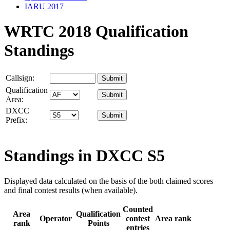
IARU 2017
WRTC 2018 Qualification
Standings
Callsign:
Qualification
Area:
DXCC
Prefix:
Standings in DXCC
S5
Displayed data calculated on the basis of the both claimed scores
and final contest results (when available).
Counted
Area
Qualification
Operator
contest
Area rank
rank
Points
entries