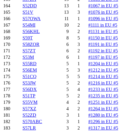
164
S52DD
13
1
#1067 in EU #5
165
S51V
13
3
#1076 in EU #5
166
S57OWA
11
1
#1096 in EU #5
167
S54MI
10
2
#1111 in EU #5
168
S56KHL
9
2
#1131 in EU #5
169
S59T
8
5
#1150 in EU #5
170
S58ZOR
6
3
#1191 in EU #5
171
S57ZT
6
2
#1192 in EU #5
172
S53M
6
1
#1197 in EU #5
173
S55RD
5
1
#1204 in EU #5
174
S56EM
5
3
#1212 in EU #5
175
S51CQ
5
5
#1214 in EU #5
176
S53JW
5
2
#1216 in EU #5
177
S56DX
5
4
#1233 in EU #5
178
S51TP
5
2
#1235 in EU #5
179
S55VM
4
2
#1251 in EU #5
180
S57XZ
4
2
#1264 in EU #5
181
S52ZD
3
1
#1280 in EU #5
182
S570ABC
3
1
#1296 in EU #5
183
S57LR
3
2
#1317 in EU #5