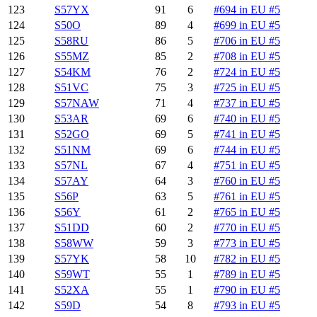
123
S57YX
91
6
#694 in EU #5
124
S50O
89
4
#699 in EU #5
125
S58RU
86
5
#706 in EU #5
126
S55MZ
85
2
#708 in EU #5
127
S54KM
76
2
#724 in EU #5
128
S51VC
75
3
#725 in EU #5
129
S57NAW
71
4
#737 in EU #5
130
S53AR
69
6
#740 in EU #5
131
S52GO
69
5
#741 in EU #5
132
S51NM
69
6
#744 in EU #5
133
S57NL
67
4
#751 in EU #5
134
S57AY
64
3
#760 in EU #5
135
S56P
63
5
#761 in EU #5
136
S56Y
61
2
#765 in EU #5
137
S51DD
60
2
#770 in EU #5
138
S58WW
59
3
#773 in EU #5
139
S57YK
58
10
#782 in EU #5
140
S59WT
55
1
#789 in EU #5
141
S52XA
55
1
#790 in EU #5
142
S59D
54
8
#793 in EU #5