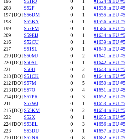
196
S51RJ
0
1
#1524 in EU #5
208
S52F
0
1
#1538 in EU #5
197
[DQ]
S56DM
0
1
#1555 in EU #5
198
S55BA
0
1
#1556 in EU #5
199
S57FM
0
1
#1586 in EU #5
209
S59EIJ
0
1
#1634 in EU #5
216
S52CU
0
1
#1639 in EU #5
217
S51SL
0
1
#1640 in EU #5
219
[DQ]
S50MJ
0
2
#1641 in EU #5
220
[DQ]
S50SL
0
1
#1642 in EU #5
221
S50U
0
2
#1643 in EU #5
218
[DQ]
S51CK
0
8
#1644 in EU #5
212
[DQ]
S57M
0
5
#1650 in EU #5
213
[DQ]
S57O
0
4
#1651 in EU #5
214
[DQ]
S57PR
0
3
#1652 in EU #5
211
S57WJ
0
1
#1653 in EU #5
215
[DQ]
S55KM
0
2
#1654 in EU #5
222
S52X
0
1
#1655 in EU #5
224
[DQ]
S53EL
0
3
#1656 in EU #5
223
S53DIJ
0
1
#1657 in EU #5
210
[DQ]
S52NR
0
8
#1682 in EU #5