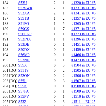
184
S53U
2
1
#1320 in EU #5
185
S57SWR
2
1
#1331 in EU #5
186
S52AA
2
1
#1341 in EU #5
187
S55TB
1
2
#1357 in EU #5
188
S51FO
1
5
#1365 in EU #5
189
S59GS
1
7
#1371 in EU #5
190
S56LKP
1
1
#1373 in EU #5
191
S52INA
1
1
#1396 in EU #5
192
S53DB
0
1
#1451 in EU #5
193
S50DX
0
1
#1459 in EU #5
194
S56MP
0
1
#1466 in EU #5
195
S53NN
0
1
#1473 in EU #5
200
[DQ]
S55X
0
3
#1504 in EU #5
201
[DQ]
S51TS
0
2
#1505 in EU #5
202
[DQ]
S52ON
0
2
#1506 in EU #5
203
[DQ]
S55L
0
3
#1507 in EU #5
204
[DQ]
S55K
0
1
#1508 in EU #5
205
[DQ]
S57FA
0
1
#1509 in EU #5
206
[DQ]
S55PV
0
1
#1510 in EU #5
207
[DQ]
S53Z
0
3
#1511 in EU #5