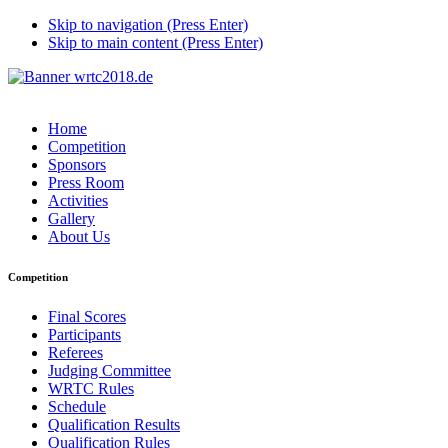
Skip to navigation (Press Enter)
Skip to main content (Press Enter)
Home
Competition
Sponsors
Press Room
Activities
Gallery
About Us
Competition
Final Scores
Participants
Referees
Judging Committee
WRTC Rules
Schedule
Qualification Results
Qualification Rules