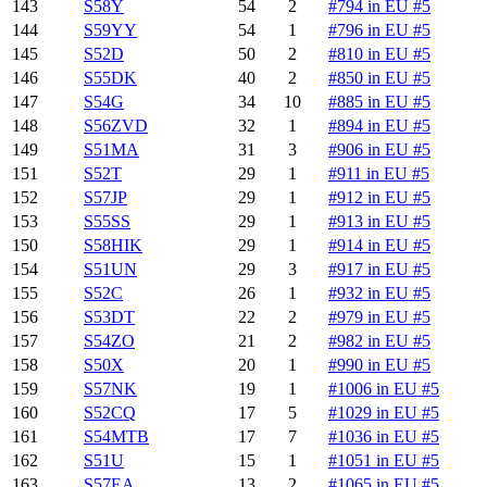
143
S58Y
54
2
#794 in EU #5
144
S59YY
54
1
#796 in EU #5
145
S52D
50
2
#810 in EU #5
146
S55DK
40
2
#850 in EU #5
147
S54G
34
10
#885 in EU #5
148
S56ZVD
32
1
#894 in EU #5
149
S51MA
31
3
#906 in EU #5
151
S52T
29
1
#911 in EU #5
152
S57JP
29
1
#912 in EU #5
153
S55SS
29
1
#913 in EU #5
150
S58HIK
29
1
#914 in EU #5
154
S51UN
29
3
#917 in EU #5
155
S52C
26
1
#932 in EU #5
156
S53DT
22
2
#979 in EU #5
157
S54ZO
21
2
#982 in EU #5
158
S50X
20
1
#990 in EU #5
159
S57NK
19
1
#1006 in EU #5
160
S52CQ
17
5
#1029 in EU #5
161
S54MTB
17
7
#1036 in EU #5
162
S51U
15
1
#1051 in EU #5
163
S57EA
13
2
#1065 in EU #5