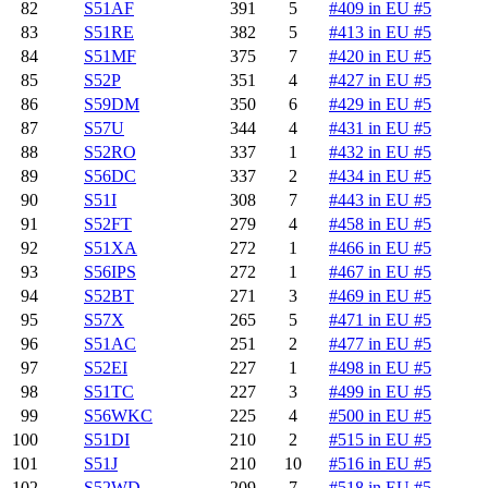
82
S51AF
391
5
#409 in EU #5
83
S51RE
382
5
#413 in EU #5
84
S51MF
375
7
#420 in EU #5
85
S52P
351
4
#427 in EU #5
86
S59DM
350
6
#429 in EU #5
87
S57U
344
4
#431 in EU #5
88
S52RO
337
1
#432 in EU #5
89
S56DC
337
2
#434 in EU #5
90
S51I
308
7
#443 in EU #5
91
S52FT
279
4
#458 in EU #5
92
S51XA
272
1
#466 in EU #5
93
S56IPS
272
1
#467 in EU #5
94
S52BT
271
3
#469 in EU #5
95
S57X
265
5
#471 in EU #5
96
S51AC
251
2
#477 in EU #5
97
S52EI
227
1
#498 in EU #5
98
S51TC
227
3
#499 in EU #5
99
S56WKC
225
4
#500 in EU #5
100
S51DI
210
2
#515 in EU #5
101
S51J
210
10
#516 in EU #5
102
S52WD
209
7
#518 in EU #5