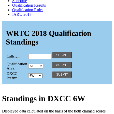
Schedule
Qualification Results
Qualification Rules
IARU 2017
WRTC 2018 Qualification
Standings
Callsign:
Qualification
Area:
DXCC
Prefix:
Standings in DXCC
6W
Displayed data calculated on the basis of the both claimed scores