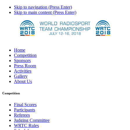
Skip to navigation (Press Enter)
Skip to main content (Press Enter)
Home
Competition
Sponsors
Press Room
Activities
Gallery
About Us
Competition
Final Scores
Participants
Referees
Judging Committee
WRTC Rules