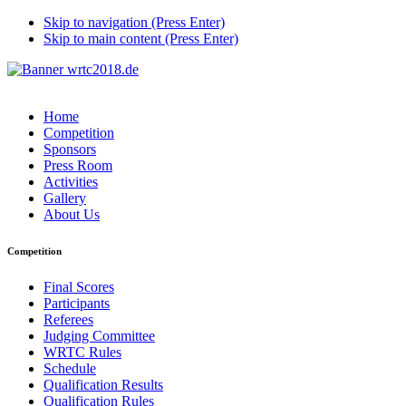
Skip to navigation (Press Enter)
Skip to main content (Press Enter)
Home
Competition
Sponsors
Press Room
Activities
Gallery
About Us
Competition
Final Scores
Participants
Referees
Judging Committee
WRTC Rules
Schedule
Qualification Results
Qualification Rules