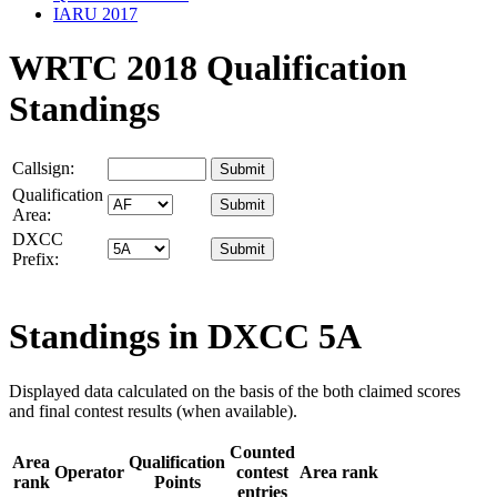
IARU 2017
WRTC 2018 Qualification
Standings
Callsign:
Qualification
Area:
DXCC
Prefix:
Standings in DXCC
5A
Displayed data calculated on the basis of the both claimed scores
and final contest results (when available).
Counted
Area
Qualification
Operator
contest
Area rank
rank
Points
entries